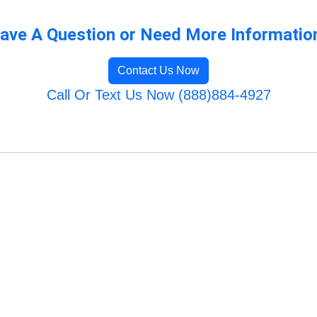
ave A Question or Need More Informatio
Contact Us Now
Call Or Text Us Now (888)884-4927