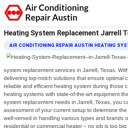
Heating System Replacement Jarrell Te
AIR CONDITIONING REPAIR AUSTIN HEATING S
system replacement services in Jarrell, Texas. With
delivering top-notch solutions that ensure optimal
reliable and efficient heating system during those 
heating systems with state-of-the-art equipment t
system replacement needs in Jarrell, Texas, you ca
assessment of your current setup to determine the 
well-versed in handling various types and brands o
residential or commercial heater – no job is too bi