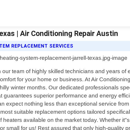
xas | Air Conditioning Repair Austin
YSTEM REPLACEMENT SERVICES
 our team of highly skilled technicians and years of 
 comfort for your home or business. At Air Conditioni
chilly winter months. Our dedicated professionals spe
hat guarantees superior performance and energy effi
n expect nothing less than exceptional service from 
most suitable replacement options tailored specifica
f heaters available on the market today. Whether it"s
g or small for us! Rest assured that only high-qualit