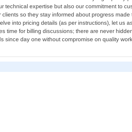
n our technical expertise but also our commitment to c
 clients so they stay informed about progress made 
e into pricing details (as per instructions), let us a
time for billing discussions; there are never hidde
ds since day one without compromise on quality wor