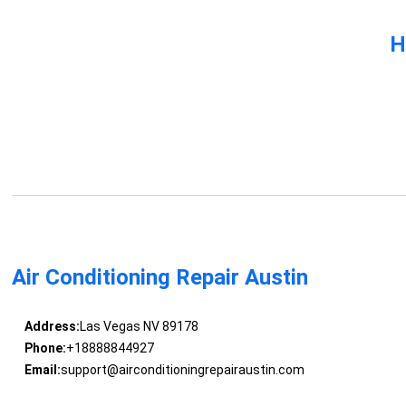
H
Air Conditioning Repair Austin
Address:
Las Vegas NV 89178
Phone:
+18888844927
Email:
support@airconditioningrepairaustin.com