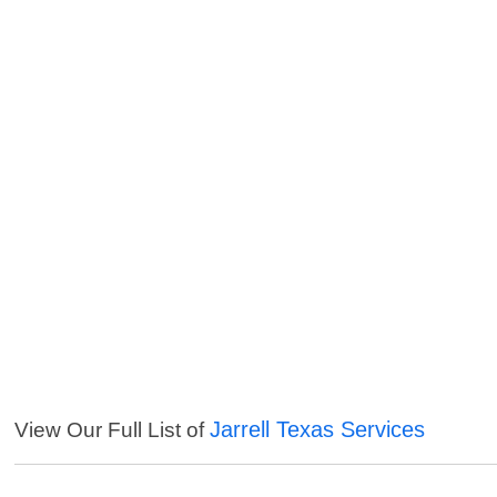
Jarrell Texas Services
View Our Full List of