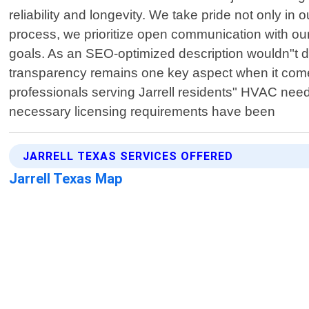
reliability and longevity. We take pride not only i
process, we prioritize open communication with our
goals. As an SEO-optimized description wouldn"t delv
transparency remains one key aspect when it comes 
professionals serving Jarrell residents" HVAC nee
necessary licensing requirements have been
JARRELL TEXAS SERVICES OFFERED
Jarrell Texas Map