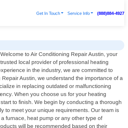
Get In Touch
Service Info
(888)884-4927
Welcome to Air Conditioning Repair Austin, your
trusted local provider of professional heating
experience in the industry, we are committed to
ng Repair Austin, we understand the importance of a
cialize in replacing outdated or malfunctioning
ciency. When you choose us for your heating
start to finish. We begin by conducting a thorough
lly to meet your unique requirements. Our team is
 a furnace, heat pump or any other type of
y products will be recommended based on their