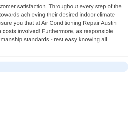
ustomer satisfaction. Throughout every step of the
towards achieving their desired indoor climate
ssure you that at Air Conditioning Repair Austin
n costs involved! Furthermore, as responsible
kmanship standards - rest easy knowing all