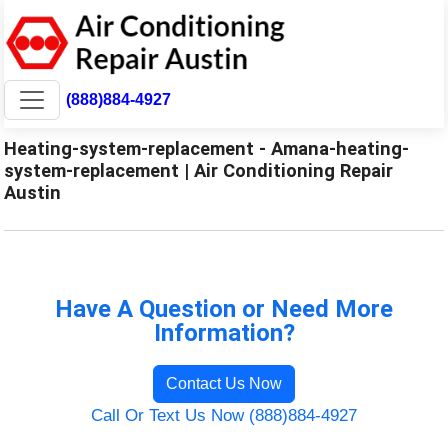
(888)884-4927
Heating-system-replacement - Amana-heating-
system-replacement | Air Conditioning Repair
Austin
Have A Question or Need More
Information?
Contact Us Now
Call Or Text Us Now (888)884-4927