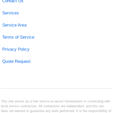
Contact Us
Services
Service Area
Terms of Service
Privacy Policy
Quote Request
This site serves as a free service to assist homeowners in connecting with
local service contractors. All contractors are independent, and this site
does not warrant or guarantee any work performed. It is the responsibility of