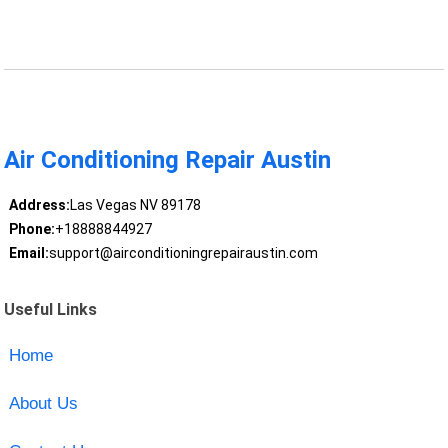
Air Conditioning Repair Austin
Address:
Las Vegas NV 89178
Phone:
+18888844927
Email:
support@airconditioningrepairaustin.com
Useful Links
Home
About Us