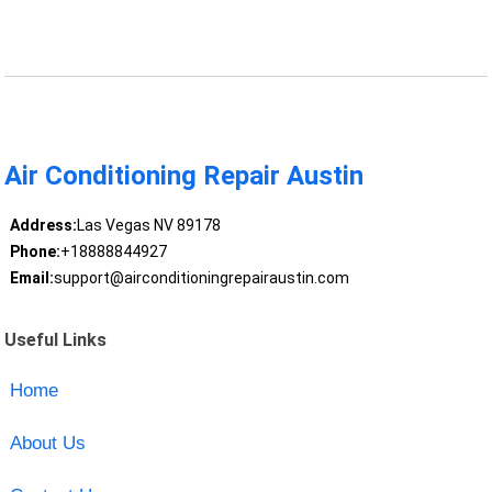
Air Conditioning Repair Austin
Address:
Las Vegas NV 89178
Phone:
+18888844927
Email:
support@airconditioningrepairaustin.com
Useful Links
Home
About Us