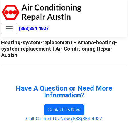
(888)884-4927
Heating-system-replacement - Amana-heating-
system-replacement | Air Conditioning Repair
Austin
Have A Question or Need More
Information?
Contact Us Now
Call Or Text Us Now (888)884-4927