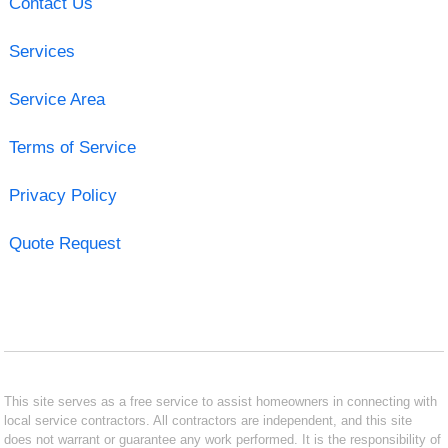
Contact Us
Services
Service Area
Terms of Service
Privacy Policy
Quote Request
This site serves as a free service to assist homeowners in connecting with
local service contractors. All contractors are independent, and this site
does not warrant or guarantee any work performed. It is the responsibility of