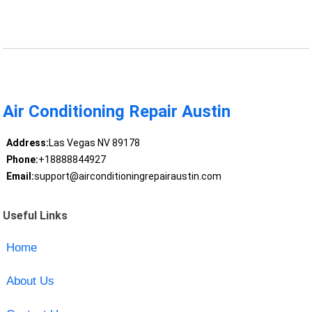
Air Conditioning Repair Austin
Address:
Las Vegas NV 89178
Phone:
+18888844927
Email:
support@airconditioningrepairaustin.com
Useful Links
Home
About Us