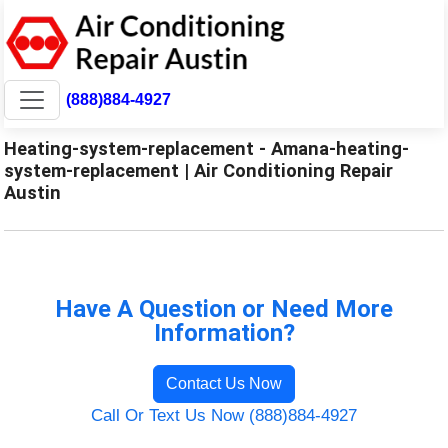
(888)884-4927
Heating-system-replacement - Amana-heating-
system-replacement | Air Conditioning Repair
Austin
Have A Question or Need More
Information?
Contact Us Now
Call Or Text Us Now (888)884-4927