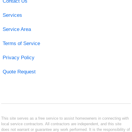
Contact Us
Services
Service Area
Terms of Service
Privacy Policy
Quote Request
This site serves as a free service to assist homeowners in connecting with
local service contractors. All contractors are independent, and this site
does not warrant or guarantee any work performed. It is the responsibility of