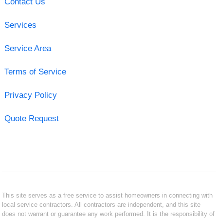
Contact Us
Services
Service Area
Terms of Service
Privacy Policy
Quote Request
This site serves as a free service to assist homeowners in connecting with
local service contractors. All contractors are independent, and this site
does not warrant or guarantee any work performed. It is the responsibility of