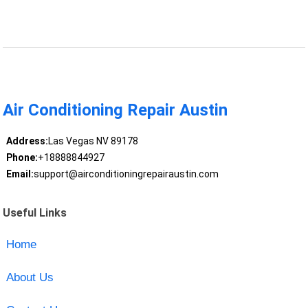
Air Conditioning Repair Austin
Address:
Las Vegas NV 89178
Phone:
+18888844927
Email:
support@airconditioningrepairaustin.com
Useful Links
Home
About Us