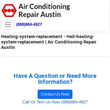
(888)884-4927
Heating-system-replacement - Heil-heating-
system-replacement | Air Conditioning Repair
Austin
Have A Question or Need More
Information?
Contact Us Now
Call Or Text Us Now (888)884-4927