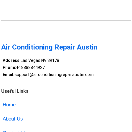
Air Conditioning Repair Austin
Address:
Las Vegas NV 89178
Phone:
+18888844927
Email:
support@airconditioningrepairaustin.com
Useful Links
Home
About Us