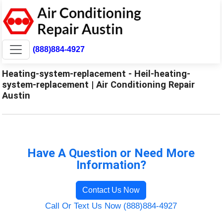
(888)884-4927
Heating-system-replacement - Heil-heating-
system-replacement | Air Conditioning Repair
Austin
Have A Question or Need More
Information?
Contact Us Now
Call Or Text Us Now (888)884-4927