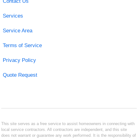
Contact Us
Services
Service Area
Terms of Service
Privacy Policy
Quote Request
This site serves as a free service to assist homeowners in connecting with
local service contractors. All contractors are independent, and this site
does not warrant or guarantee any work performed. It is the responsibility of