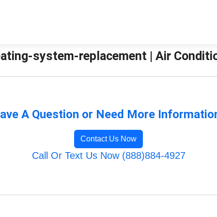
ating-system-replacement | Air Conditio
ave A Question or Need More Informatio
Contact Us Now
Call Or Text Us Now (888)884-4927