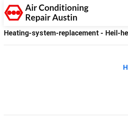
Heating-system-replacement - Heil-he
H