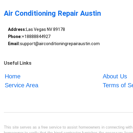
Air Conditioning Repair Austin
Address:
Las Vegas NV 89178
Phone:
+18888844927
Email:
support@airconditioningrepairaustin.com
Useful Links
Home
About Us
Service Area
Terms of S
This site serves as a free service to assist homeowners in connecting with l
homeowner to verify that the hired contractor furnishes the necessary licen