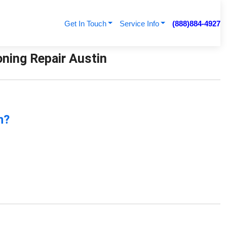
Get In Touch
Service Info
(888)884-4927
ning Repair Austin
n?