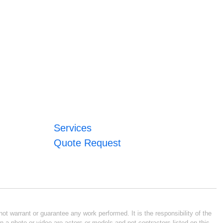
Services
Quote Request
ot warrant or guarantee any work performed. It is the responsibility of the
n a photo or video are actors or models and not contractors listed on this