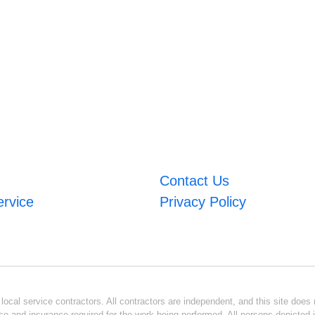
Contact Us
ervice
Privacy Policy
ocal service contractors. All contractors are independent, and this site does n
se and insurance required for the work being performed. All persons depicted i