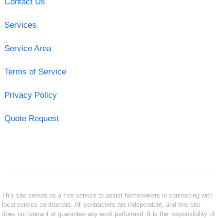
Contact Us
Services
Service Area
Terms of Service
Privacy Policy
Quote Request
This site serves as a free service to assist homeowners in connecting with
local service contractors. All contractors are independent, and this site
does not warrant or guarantee any work performed. It is the responsibility of