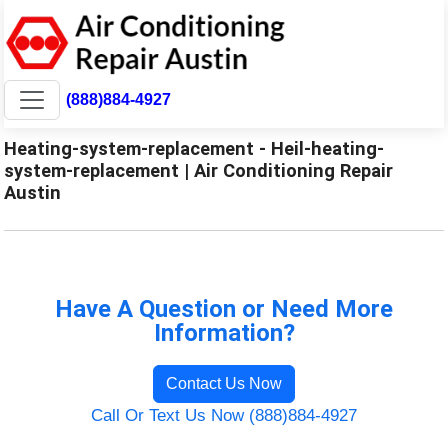
(888)884-4927
Heating-system-replacement - Heil-heating-
system-replacement | Air Conditioning Repair
Austin
Have A Question or Need More
Information?
Contact Us Now
Call Or Text Us Now (888)884-4927