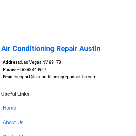
Air Conditioning Repair Austin
Address:
Las Vegas NV 89178
Phone:
+18888844927
Email:
support@airconditioningrepairaustin.com
Useful Links
Home
About Us