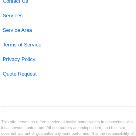
Contact Us
Services
Service Area
Terms of Service
Privacy Policy
Quote Request
This site serves as a free service to assist homeowners in connecting with
local service contractors. All contractors are independent, and this site
does not warrant or guarantee any work performed. It is the responsibility of