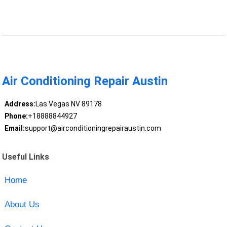
Air Conditioning Repair Austin
Address:
Las Vegas NV 89178
Phone:
+18888844927
Email:
support@airconditioningrepairaustin.com
Useful Links
Home
About Us