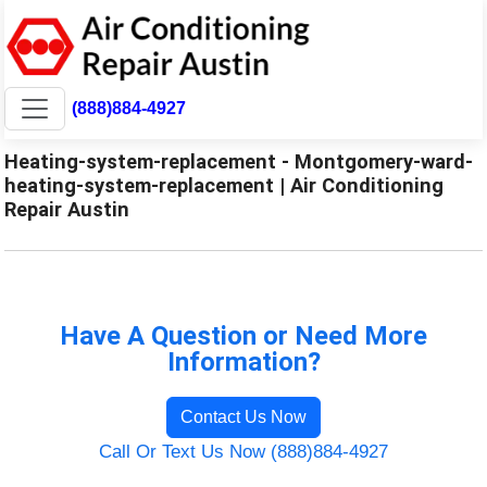
(888)884-4927
Heating-system-replacement - Montgomery-ward-
heating-system-replacement | Air Conditioning
Repair Austin
Have A Question or Need More
Information?
Contact Us Now
Call Or Text Us Now (888)884-4927