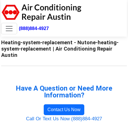
(888)884-4927
Heating-system-replacement - Nutone-heating-
system-replacement | Air Conditioning Repair
Austin
Have A Question or Need More
Information?
Contact Us Now
Call Or Text Us Now (888)884-4927