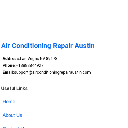
Air Conditioning Repair Austin
Address:
Las Vegas NV 89178
Phone:
+18888844927
Email:
support@airconditioningrepairaustin.com
Useful Links
Home
About Us