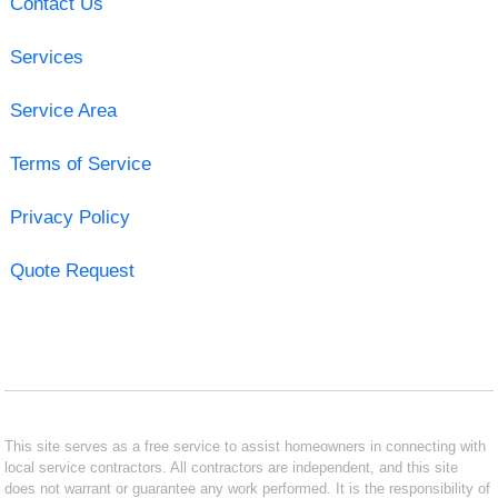
Contact Us
Services
Service Area
Terms of Service
Privacy Policy
Quote Request
This site serves as a free service to assist homeowners in connecting with
local service contractors. All contractors are independent, and this site
does not warrant or guarantee any work performed. It is the responsibility of