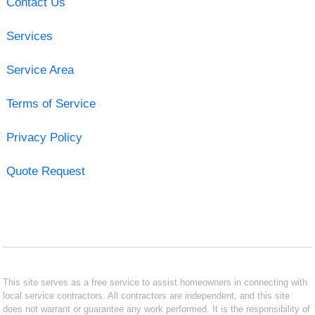
Contact Us
Services
Service Area
Terms of Service
Privacy Policy
Quote Request
This site serves as a free service to assist homeowners in connecting with
local service contractors. All contractors are independent, and this site
does not warrant or guarantee any work performed. It is the responsibility of