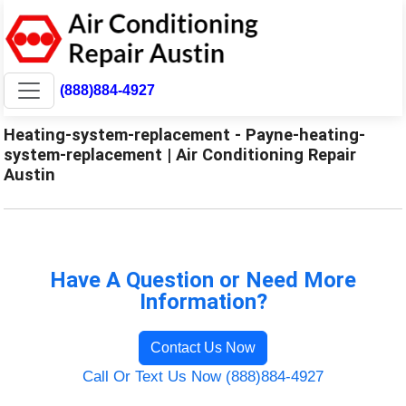
(888)884-4927
Heating-system-replacement - Payne-heating-
system-replacement | Air Conditioning Repair
Austin
Have A Question or Need More
Information?
Contact Us Now
Call Or Text Us Now (888)884-4927