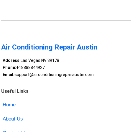
Air Conditioning Repair Austin
Address:
Las Vegas NV 89178
Phone:
+18888844927
Email:
support@airconditioningrepairaustin.com
Useful Links
Home
About Us