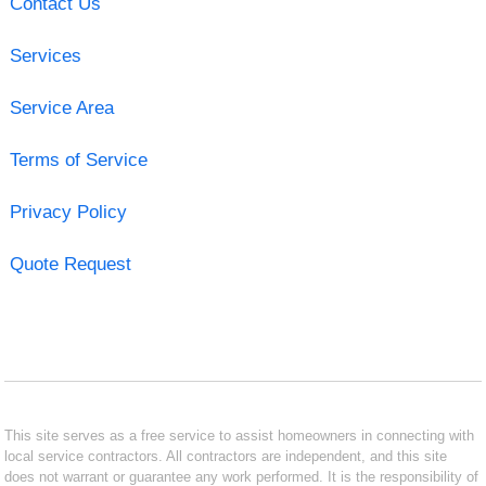
Contact Us
Services
Service Area
Terms of Service
Privacy Policy
Quote Request
This site serves as a free service to assist homeowners in connecting with
local service contractors. All contractors are independent, and this site
does not warrant or guarantee any work performed. It is the responsibility of