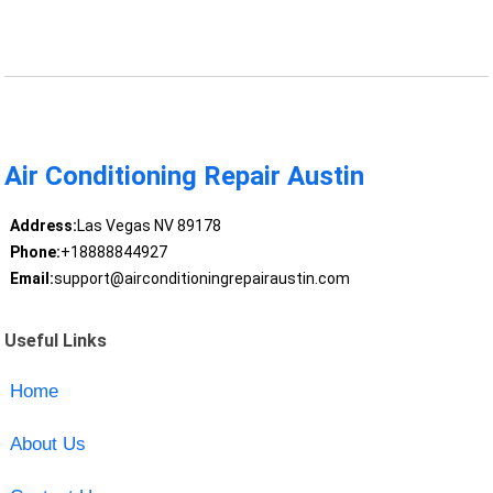
Air Conditioning Repair Austin
Address:
Las Vegas NV 89178
Phone:
+18888844927
Email:
support@airconditioningrepairaustin.com
Useful Links
Home
About Us