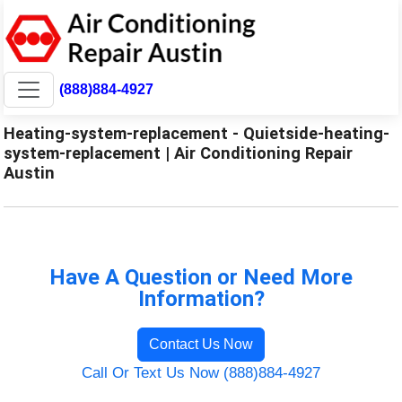
(888)884-4927
Heating-system-replacement - Quietside-heating-
system-replacement | Air Conditioning Repair
Austin
Have A Question or Need More
Information?
Contact Us Now
Call Or Text Us Now (888)884-4927