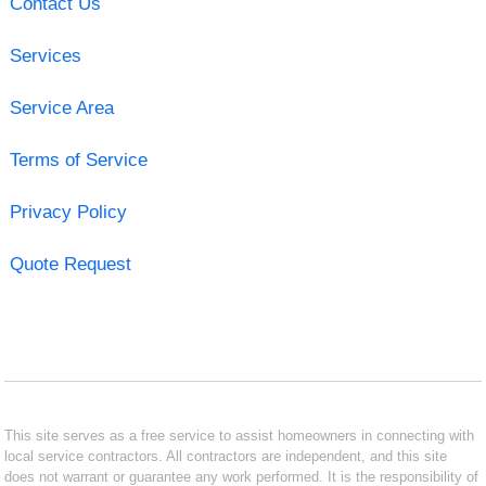
Contact Us
Services
Service Area
Terms of Service
Privacy Policy
Quote Request
This site serves as a free service to assist homeowners in connecting with
local service contractors. All contractors are independent, and this site
does not warrant or guarantee any work performed. It is the responsibility of