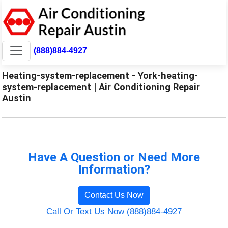
(888)884-4927
Heating-system-replacement - York-heating-
system-replacement | Air Conditioning Repair
Austin
Have A Question or Need More
Information?
Contact Us Now
Call Or Text Us Now (888)884-4927