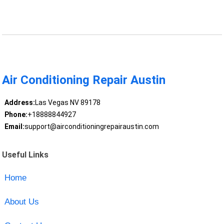
Air Conditioning Repair Austin
Address:
Las Vegas NV 89178
Phone:
+18888844927
Email:
support@airconditioningrepairaustin.com
Useful Links
Home
About Us