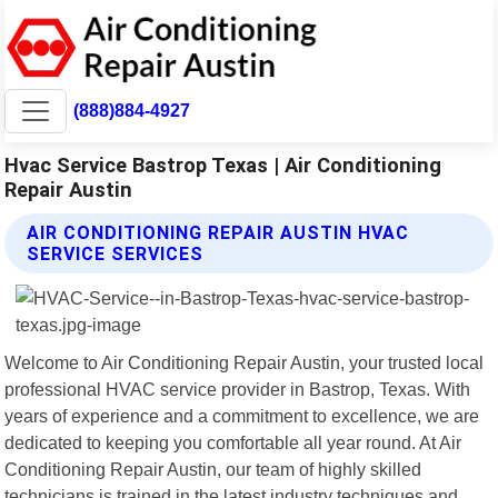
(888)884-4927
Hvac Service Bastrop Texas | Air Conditioning
Repair Austin
AIR CONDITIONING REPAIR AUSTIN HVAC
SERVICE SERVICES
Welcome to Air Conditioning Repair Austin, your trusted local
professional HVAC service provider in Bastrop, Texas. With
years of experience and a commitment to excellence, we are
dedicated to keeping you comfortable all year round. At Air
Conditioning Repair Austin, our team of highly skilled
technicians is trained in the latest industry techniques and