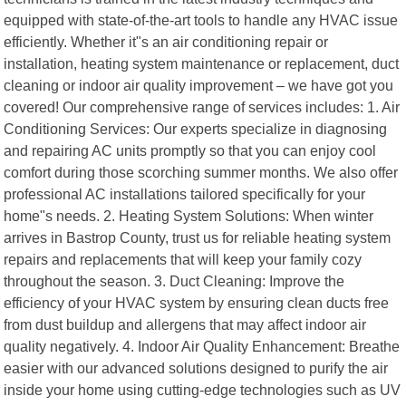
equipped with state-of-the-art tools to handle any HVAC issue
efficiently. Whether it"s an air conditioning repair or
installation, heating system maintenance or replacement, duct
cleaning or indoor air quality improvement – we have got you
covered! Our comprehensive range of services includes: 1. Air
Conditioning Services: Our experts specialize in diagnosing
and repairing AC units promptly so that you can enjoy cool
comfort during those scorching summer months. We also offer
professional AC installations tailored specifically for your
home"s needs. 2. Heating System Solutions: When winter
arrives in Bastrop County, trust us for reliable heating system
repairs and replacements that will keep your family cozy
throughout the season. 3. Duct Cleaning: Improve the
efficiency of your HVAC system by ensuring clean ducts free
from dust buildup and allergens that may affect indoor air
quality negatively. 4. Indoor Air Quality Enhancement: Breathe
easier with our advanced solutions designed to purify the air
inside your home using cutting-edge technologies such as UV