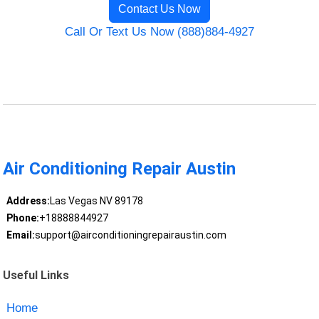
Contact Us Now
Call Or Text Us Now (888)884-4927
Air Conditioning Repair Austin
Address:
Las Vegas NV 89178
Phone:
+18888844927
Email:
support@airconditioningrepairaustin.com
Useful Links
Home