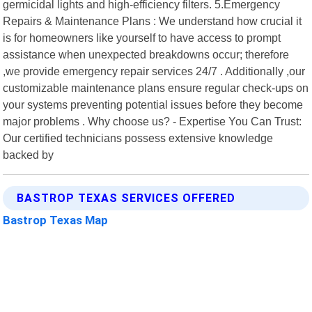
germicidal lights and high-efficiency filters. 5.Emergency
Repairs & Maintenance Plans : We understand how crucial it
is for homeowners like yourself to have access to prompt
assistance when unexpected breakdowns occur; therefore
,we provide emergency repair services 24/7 . Additionally ,our
customizable maintenance plans ensure regular check-ups on
your systems preventing potential issues before they become
major problems . Why choose us? - Expertise You Can Trust:
Our certified technicians possess extensive knowledge
backed by
BASTROP TEXAS SERVICES OFFERED
Bastrop Texas Map