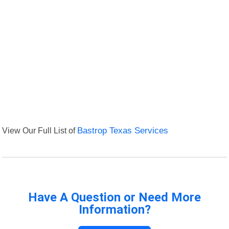
View Our Full List of
Bastrop Texas Services
Have A Question or Need More
Information?