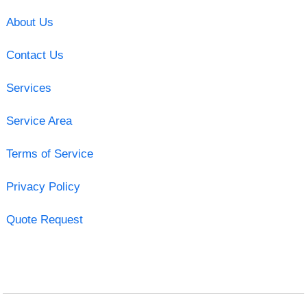
About Us
Contact Us
Services
Service Area
Terms of Service
Privacy Policy
Quote Request