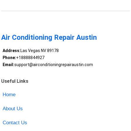
Air Conditioning Repair Austin
Address:
Las Vegas NV 89178
Phone:
+18888844927
Email:
support@airconditioningrepairaustin.com
Useful Links
Home
About Us
Contact Us