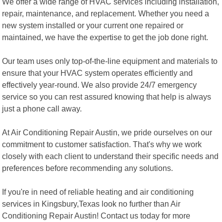
We offer a wide range of HVAC services including installation,
repair, maintenance, and replacement. Whether you need a
new system installed or your current one repaired or
maintained, we have the expertise to get the job done right.
Our team uses only top-of-the-line equipment and materials to
ensure that your HVAC system operates efficiently and
effectively year-round. We also provide 24/7 emergency
service so you can rest assured knowing that help is always
just a phone call away.
At Air Conditioning Repair Austin, we pride ourselves on our
commitment to customer satisfaction. That's why we work
closely with each client to understand their specific needs and
preferences before recommending any solutions.
If you're in need of reliable heating and air conditioning
services in Kingsbury,Texas look no further than Air
Conditioning Repair Austin! Contact us today for more