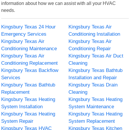
information about how we can assist with all your HVAC
needs.
Kingsbury Texas 24 Hour
Kingsbury Texas Air
Emergency Services
Conditioning Installation
Kingsbury Texas Air
Kingsbury Texas Air
Conditioning Maintenance
Conditioning Repair
Kingsbury Texas Air
Kingsbury Texas Air Duct
Conditioning Replacement
Cleaning
Kingsbury Texas Backflow
Kingsbury Texas Bathtub
Services
Installation and Repair
Kingsbury Texas Bathtub
Kingsbury Texas Drain
Replacement
Cleaning
Kingsbury Texas Heating
Kingsbury Texas Heating
System Installation
System Maintenance
Kingsbury Texas Heating
Kingsbury Texas Heating
System Repair
System Replacement
Kingsbury Texas HVAC
Kingsbury Texas Kitchen