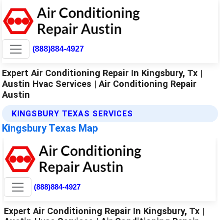
(888)884-4927
Expert Air Conditioning Repair In Kingsbury, Tx |
Austin Hvac Services | Air Conditioning Repair
Austin
KINGSBURY TEXAS SERVICES
Kingsbury Texas Map