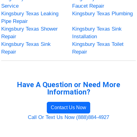
Service
Faucet Repair
Kingsbury Texas Leaking
Kingsbury Texas Plumbing
Pipe Repair
Kingsbury Texas Shower
Kingsbury Texas Sink
Repair
Installation
Kingsbury Texas Sink
Kingsbury Texas Toilet
Repair
Repair
Have A Question or Need More
Information?
Contact Us Now
Call Or Text Us Now (888)884-4927