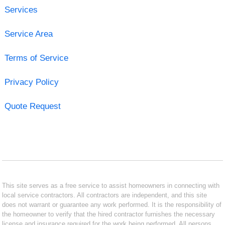
Services
Service Area
Terms of Service
Privacy Policy
Quote Request
This site serves as a free service to assist homeowners in connecting with
local service contractors. All contractors are independent, and this site
does not warrant or guarantee any work performed. It is the responsibility of
the homeowner to verify that the hired contractor furnishes the necessary
license and insurance required for the work being performed. All persons