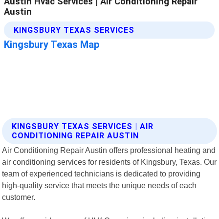
KINGSBURY TEXAS SERVICES | AIR
CONDITIONING REPAIR AUSTIN
Air Conditioning Repair Austin offers professional heating and
air conditioning services for residents of Kingsbury, Texas. Our
team of experienced technicians is dedicated to providing
high-quality service that meets the unique needs of each
customer.