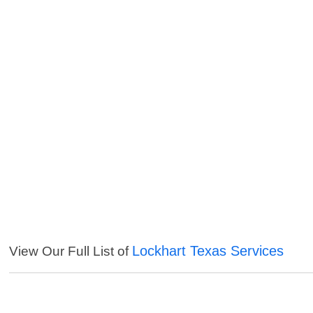
Lockhart Texas Services
View Our Full List of