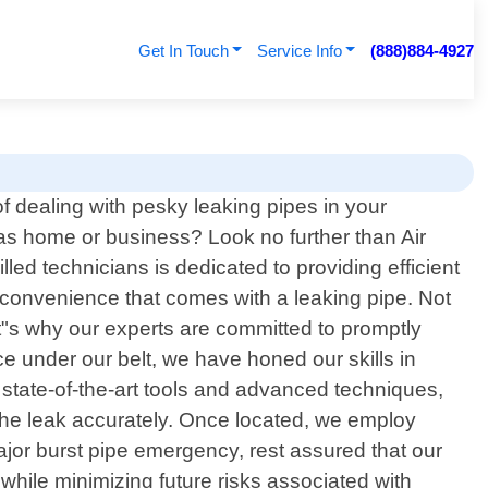
Get In Touch
Service Info
(888)884-4927
of dealing with pesky leaking pipes in your
as home or business? Look no further than Air
lled technicians is dedicated to providing efficient
inconvenience that comes with a leaking pipe. Not
hat"s why our experts are committed to promptly
ce under our belt, we have honed our skills in
 state-of-the-art tools and advanced techniques,
f the leak accurately. Once located, we employ
major burst pipe emergency, rest assured that our
 while minimizing future risks associated with