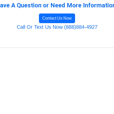
ave A Question or Need More Informatio
Contact Us Now
Call Or Text Us Now (888)884-4927