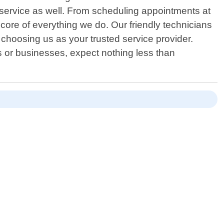
 service as well. From scheduling appointments at
core of everything we do. Our friendly technicians
t choosing us as your trusted service provider.
s or businesses, expect nothing less than