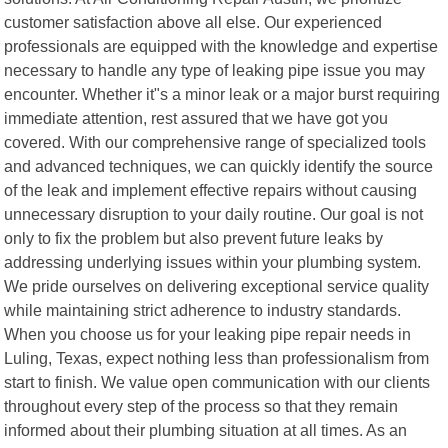
customer satisfaction above all else. Our experienced
professionals are equipped with the knowledge and expertise
necessary to handle any type of leaking pipe issue you may
encounter. Whether it"s a minor leak or a major burst requiring
immediate attention, rest assured that we have got you
covered. With our comprehensive range of specialized tools
and advanced techniques, we can quickly identify the source
of the leak and implement effective repairs without causing
unnecessary disruption to your daily routine. Our goal is not
only to fix the problem but also prevent future leaks by
addressing underlying issues within your plumbing system.
We pride ourselves on delivering exceptional service quality
while maintaining strict adherence to industry standards.
When you choose us for your leaking pipe repair needs in
Luling, Texas, expect nothing less than professionalism from
start to finish. We value open communication with our clients
throughout every step of the process so that they remain
informed about their plumbing situation at all times. As an