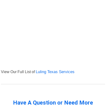
View Our Full List of
Luling Texas Services
Have A Question or Need More