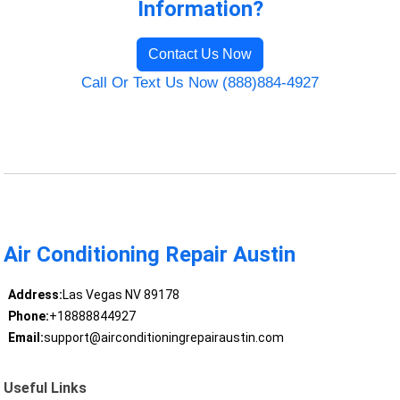
Information?
Contact Us Now
Call Or Text Us Now (888)884-4927
Air Conditioning Repair Austin
Address:
Las Vegas NV 89178
Phone:
+18888844927
Email:
support@airconditioningrepairaustin.com
Useful Links