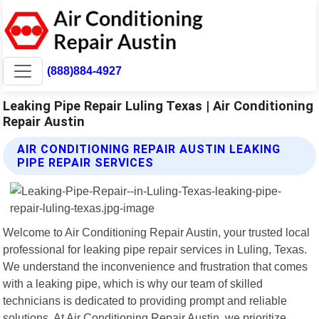
(888)884-4927
Leaking Pipe Repair Luling Texas | Air Conditioning
Repair Austin
AIR CONDITIONING REPAIR AUSTIN LEAKING
PIPE REPAIR SERVICES
Welcome to Air Conditioning Repair Austin, your trusted local
professional for leaking pipe repair services in Luling, Texas.
We understand the inconvenience and frustration that comes
with a leaking pipe, which is why our team of skilled
technicians is dedicated to providing prompt and reliable
solutions. At Air Conditioning Repair Austin, we prioritize