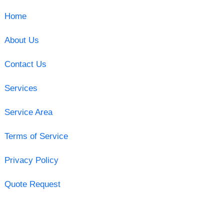
Home
About Us
Contact Us
Services
Service Area
Terms of Service
Privacy Policy
Quote Request