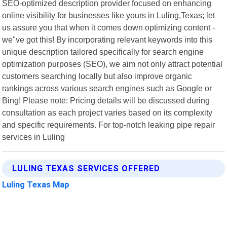
SEO-optimized description provider focused on enhancing
online visibility for businesses like yours in Luling,Texas; let
us assure you that when it comes down optimizing content -
we"ve got this! By incorporating relevant keywords into this
unique description tailored specifically for search engine
optimization purposes (SEO), we aim not only attract potential
customers searching locally but also improve organic
rankings across various search engines such as Google or
Bing! Please note: Pricing details will be discussed during
consultation as each project varies based on its complexity
and specific requirements. For top-notch leaking pipe repair
services in Luling
LULING TEXAS SERVICES OFFERED
Luling Texas Map