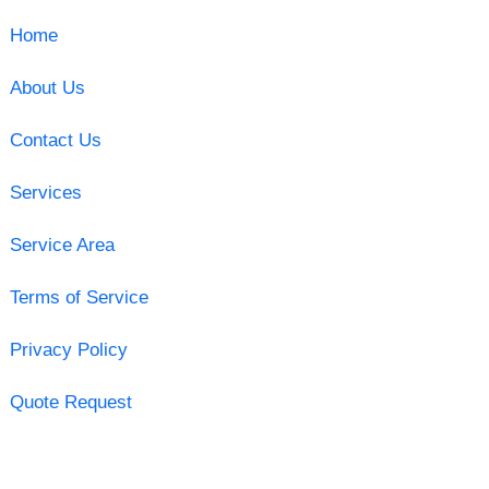
Home
About Us
Contact Us
Services
Service Area
Terms of Service
Privacy Policy
Quote Request