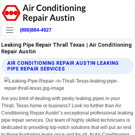
(888)884-4927
Leaking Pipe Repair Thrall Texas | Air Conditioning
Repair Austin
AIR CONDITIONING REPAIR AUSTIN LEAKING
PIPE REPAIR SERVICES
Are you tired of dealing with pesky leaking pipes in your
Thrall, Texas home or business? Look no further than Air
Conditioning Repair Austin"s exceptional professional leaking
pipe repair services. Our team of highly skilled technicians is
dedicated to providing top-notch solutions that will put an end
to those frustrating leaks once and for all. At Air Conditioning