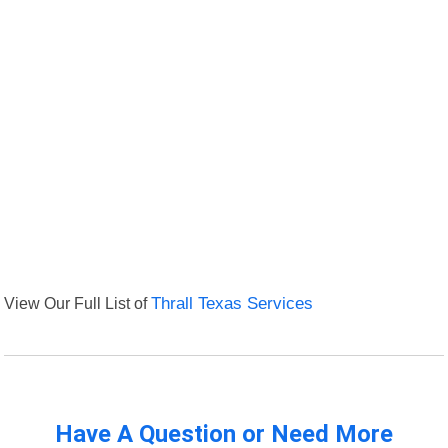
View Our Full List of
Thrall Texas Services
Have A Question or Need More