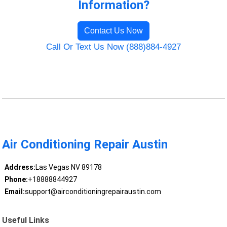
Information?
Contact Us Now
Call Or Text Us Now (888)884-4927
Air Conditioning Repair Austin
Address:
Las Vegas NV 89178
Phone:
+18888844927
Email:
support@airconditioningrepairaustin.com
Useful Links