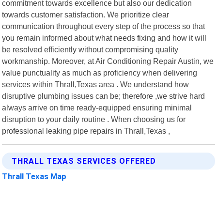
commitment towards excellence but also our dedication
towards customer satisfaction. We prioritize clear
communication throughout every step of the process so that
you remain informed about what needs fixing and how it will
be resolved efficiently without compromising quality
workmanship. Moreover, at Air Conditioning Repair Austin, we
value punctuality as much as proficiency when delivering
services within Thrall,Texas area . We understand how
disruptive plumbing issues can be; therefore ,we strive hard
always arrive on time ready-equipped ensuring minimal
disruption to your daily routine . When choosing us for
professional leaking pipe repairs in Thrall,Texas ,
THRALL TEXAS SERVICES OFFERED
Thrall Texas Map