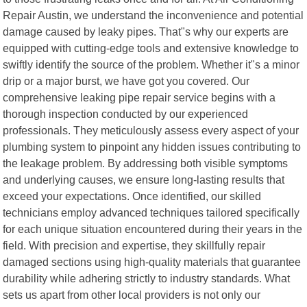
Repair Austin, we understand the inconvenience and potential
damage caused by leaky pipes. That"s why our experts are
equipped with cutting-edge tools and extensive knowledge to
swiftly identify the source of the problem. Whether it"s a minor
drip or a major burst, we have got you covered. Our
comprehensive leaking pipe repair service begins with a
thorough inspection conducted by our experienced
professionals. They meticulously assess every aspect of your
plumbing system to pinpoint any hidden issues contributing to
the leakage problem. By addressing both visible symptoms
and underlying causes, we ensure long-lasting results that
exceed your expectations. Once identified, our skilled
technicians employ advanced techniques tailored specifically
for each unique situation encountered during their years in the
field. With precision and expertise, they skillfully repair
damaged sections using high-quality materials that guarantee
durability while adhering strictly to industry standards. What
sets us apart from other local providers is not only our