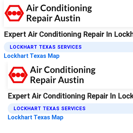
Expert Air Conditioning Repair In Lockh
LOCKHART TEXAS SERVICES
Lockhart Texas Map