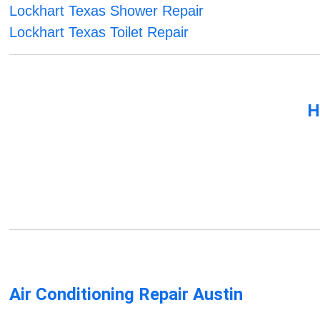
Lockhart Texas Shower Repair
Lockhart Texas Toilet Repair
H
Air Conditioning Repair Austin