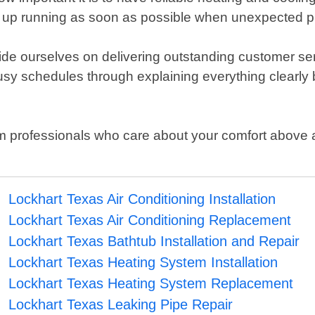
 up running as soon as possible when unexpected p
 pride ourselves on delivering outstanding customer 
usy schedules through explaining everything clearly b
om professionals who care about your comfort above al
Lockhart Texas Air Conditioning Installation
Lockhart Texas Air Conditioning Replacement
Lockhart Texas Bathtub Installation and Repair
Lockhart Texas Heating System Installation
Lockhart Texas Heating System Replacement
Lockhart Texas Leaking Pipe Repair