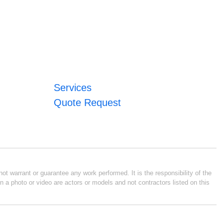
Services
Quote Request
ot warrant or guarantee any work performed. It is the responsibility of the
n a photo or video are actors or models and not contractors listed on this