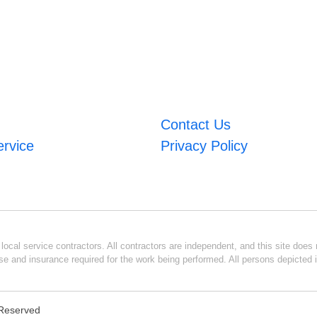
Contact Us
ervice
Privacy Policy
ocal service contractors. All contractors are independent, and this site does n
se and insurance required for the work being performed. All persons depicted i
s Reserved