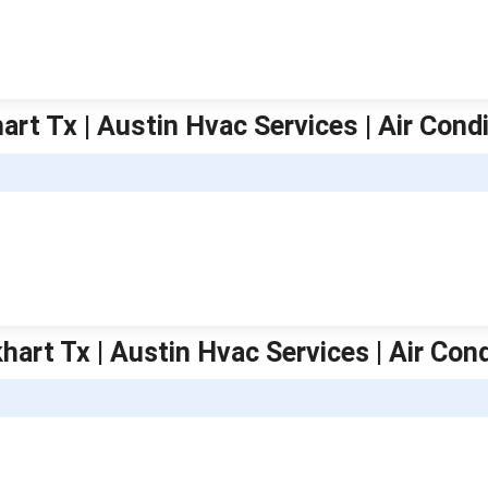
art Tx | Austin Hvac Services | Air Cond