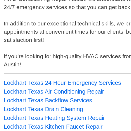
24/7 emergency services so that you can get back
In addition to our exceptional technical skills, we
appointments at convenient times for our clients' b
satisfaction first!
If you're looking for high-quality HVAC services fr
Austin!
Lockhart Texas 24 Hour Emergency Services
Lockhart Texas Air Conditioning Repair
Lockhart Texas Backflow Services
Lockhart Texas Drain Cleaning
Lockhart Texas Heating System Repair
Lockhart Texas Kitchen Faucet Repair