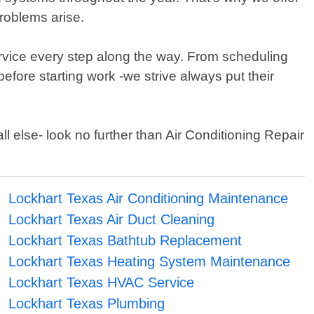
roblems arise.
service every step along the way. From scheduling
efore starting work -we strive always put their
l else- look no further than Air Conditioning Repair
Lockhart Texas Air Conditioning Maintenance
Lockhart Texas Air Duct Cleaning
Lockhart Texas Bathtub Replacement
Lockhart Texas Heating System Maintenance
Lockhart Texas HVAC Service
Lockhart Texas Plumbing