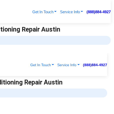
Get In Touch
Service Info
(888)884-4927
itioning Repair Austin