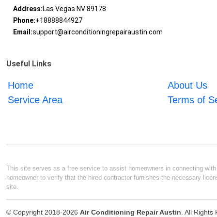
Address:
Las Vegas NV 89178
Phone:
+18888844927
Email:
support@airconditioningrepairaustin.com
Useful Links
Home
About Us
Service Area
Terms of S
This site serves as a free service to assist homeowners in connecting with l
homeowner to verify that the hired contractor furnishes the necessary licen
site.
© Copyright 2018-2026
Air Conditioning Repair Austin
. All Right