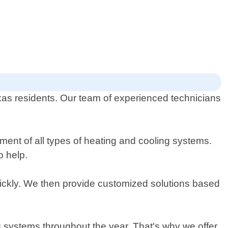
Texas residents. Our team of experienced technicians
ment of all types of heating and cooling systems.
o help.
ickly. We then provide customized solutions based
ng systems throughout the year. That's why we offer