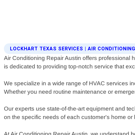
LOCKHART TEXAS SERVICES | AIR CONDITIONING
Air Conditioning Repair Austin offers professional 
is dedicated to providing top-notch service that e
We specialize in a wide range of HVAC services inc
Whether you need routine maintenance or emergency
Our experts use state-of-the-art equipment and te
on the specific needs of each customer's home or
At Air Conditioning Repair Austin, we understand ho