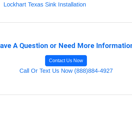
Lockhart Texas Sink Installation
ave A Question or Need More Informatio
Contact Us Now
Call Or Text Us Now (888)884-4927