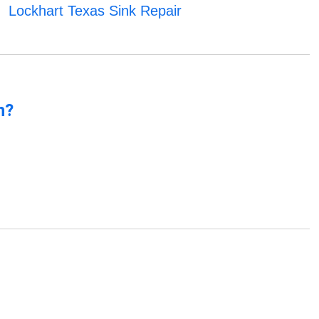
Lockhart Texas Sink Repair
n?