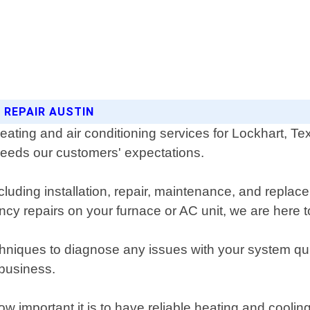
 REPAIR AUSTIN
heating and air conditioning services for Lockhart, 
xceeds our customers' expectations.
luding installation, repair, maintenance, and replace
 repairs on your furnace or AC unit, we are here t
chniques to diagnose any issues with your system qu
 business.
w important it is to have reliable heating and cooli