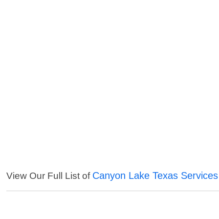
Canyon Lake Texas Services
View Our Full List of