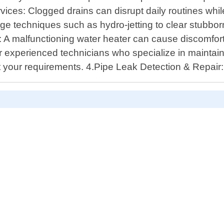
ervices: Clogged drains can disrupt daily routines wh
ge techniques such as hydro-jetting to clear stubborn
n: A malfunctioning water heater can cause discomfor
r experienced technicians who specialize in maintain
eet your requirements. 4.Pipe Leak Detection & Repai