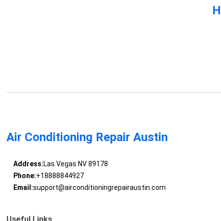
H
Air Conditioning Repair Austin
Address:
Las Vegas NV 89178
Phone:
+18888844927
Email:
support@airconditioningrepairaustin.com
Useful Links