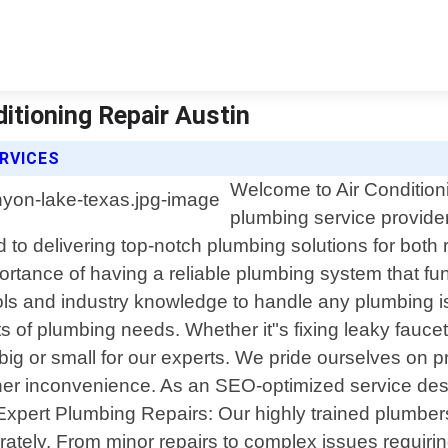
itioning Repair Austin
ERVICES
Welcome to Air Conditioni
plumbing service provide
 to delivering top-notch plumbing solutions for both 
ortance of having a reliable plumbing system that fu
ools and industry knowledge to handle any plumbing i
of plumbing needs. Whether it"s fixing leaky faucets 
 big or small for our experts. We pride ourselves on 
ther inconvenience. As an SEO-optimized service des
 1. Expert Plumbing Repairs: Our highly trained plumb
ately. From minor repairs to complex issues requirin