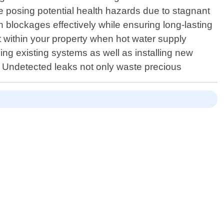
ile posing potential health hazards due to stagnant
 blockages effectively while ensuring long-lasting
t within your property when hot water supply
ing existing systems as well as installing new
r: Undetected leaks not only waste precious