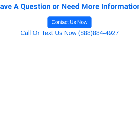
ave A Question or Need More Informatio
Contact Us Now
Call Or Text Us Now (888)884-4927