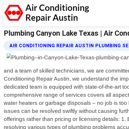
Plumbing Canyon Lake Texas | Air Cond
AIR CONDITIONING REPAIR AUSTIN PLUMBING S
and a team of skilled technicians, we are committed
Conditioning Repair Austin, we understand the imp
dedicated team is equipped with state-of-the-art t
comprehensive range of services covers all aspects 
water heaters or garbage disposals – no job is too
issues can be resolved swiftly without causing fur
offerings rather than pricing or licensing details:
resolving various types of plumbing problems accur