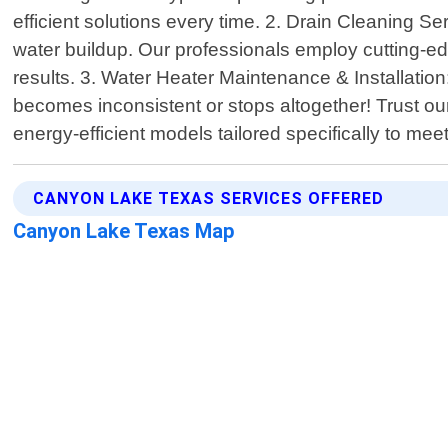
efficient solutions every time. 2. Drain Cleaning S
water buildup. Our professionals employ cutting-ed
results. 3. Water Heater Maintenance & Installatio
becomes inconsistent or stops altogether! Trust ou
energy-efficient models tailored specifically to m
CANYON LAKE TEXAS SERVICES OFFERED
Canyon Lake Texas Map