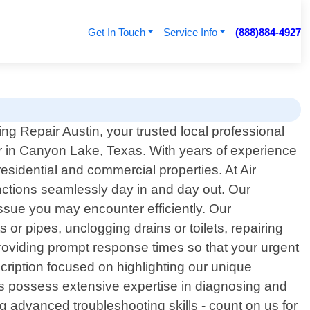
Get In Touch
Service Info
(888)884-4927
ng Repair Austin, your trusted local professional
r in Canyon Lake, Texas. With years of experience
residential and commercial properties. At Air
nctions seamlessly day in and day out. Our
ssue you may encounter efficiently. Our
or pipes, unclogging drains or toilets, repairing
providing prompt response times so that your urgent
cription focused on highlighting our unique
ers possess extensive expertise in diagnosing and
g advanced troubleshooting skills - count on us for