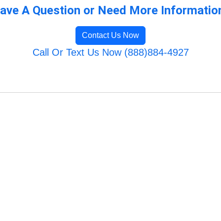
ave A Question or Need More Informatio
Contact Us Now
Call Or Text Us Now (888)884-4927