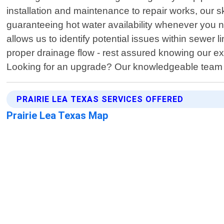
installation and maintenance to repair works, our s
guaranteeing hot water availability whenever you n
allows us to identify potential issues within sewer l
proper drainage flow - rest assured knowing our ex
Looking for an upgrade? Our knowledgeable team ex
PRAIRIE LEA TEXAS SERVICES OFFERED
Prairie Lea Texas Map