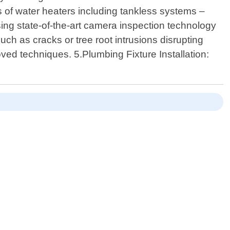
es of water heaters including tankless systems –
ing state-of-the-art camera inspection technology
such as cracks or tree root intrusions disrupting
ved techniques. 5.Plumbing Fixture Installation: