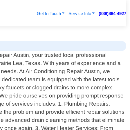
Get In Touch
Service Info
(888)884-4927
pair Austin, your trusted local professional
rairie Lea, Texas. With years of experience and a
g needs. At Air Conditioning Repair Austin, we
dedicated team is equipped with the latest tools
aky faucets or clogged drains to more complex
. We pride ourselves on providing prompt response
ge of services includes: 1. Plumbing Repairs:
e the problem and provide efficient repair solutions
ilize advanced drain cleaning methods that eliminate
y once again. 3. Water Heater Services: From