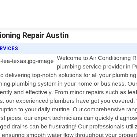
tioning Repair Austin
ERVICES
Welcome to Air Conditioning Re
plumbing service provider in P
o delivering top-notch solutions for all your plumbin
oning plumbing system in your home or business. Our 
ently and effectively. From minor repairs such as le
airs, our experienced plumbers have got you covered
sruption to your daily routine. Our comprehensive ran
urst pipes, our expert technicians can quickly diagnos
ogged drains can be frustrating! Our professionals ut
 ensuring smooth water flow throughout your propert