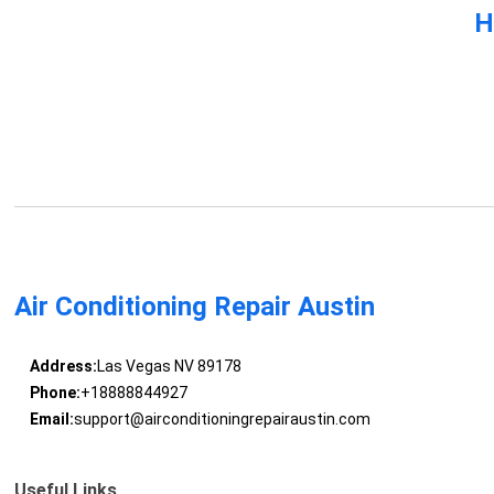
H
Air Conditioning Repair Austin
Address:
Las Vegas NV 89178
Phone:
+18888844927
Email:
support@airconditioningrepairaustin.com
Useful Links