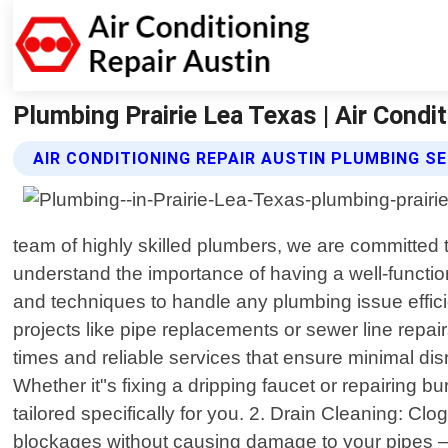
Plumbing Prairie Lea Texas | Air Condi
AIR CONDITIONING REPAIR AUSTIN PLUMBING S
team of highly skilled plumbers, we are committed t
understand the importance of having a well-functi
and techniques to handle any plumbing issue effici
projects like pipe replacements or sewer line rep
times and reliable services that ensure minimal di
Whether it"s fixing a dripping faucet or repairing b
tailored specifically for you. 2. Drain Cleaning: Cl
blockages without causing damage to your pipes –