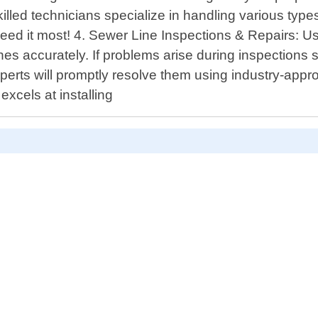
killed technicians specialize in handling various typ
eed it most! 4. Sewer Line Inspections & Repairs: Us
ines accurately. If problems arise during inspections 
perts will promptly resolve them using industry-appro
cels at installing