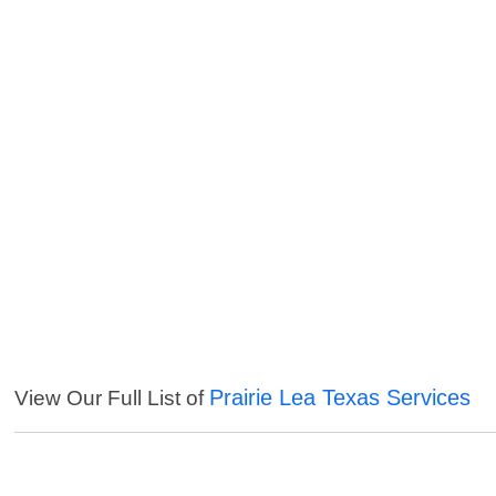
Prairie Lea Texas Services
View Our Full List of