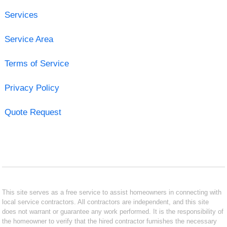
Services
Service Area
Terms of Service
Privacy Policy
Quote Request
This site serves as a free service to assist homeowners in connecting with
local service contractors. All contractors are independent, and this site
does not warrant or guarantee any work performed. It is the responsibility of
the homeowner to verify that the hired contractor furnishes the necessary