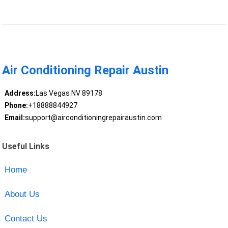
Air Conditioning Repair Austin
Address:
Las Vegas NV 89178
Phone:
+18888844927
Email:
support@airconditioningrepairaustin.com
Useful Links
Home
About Us
Contact Us