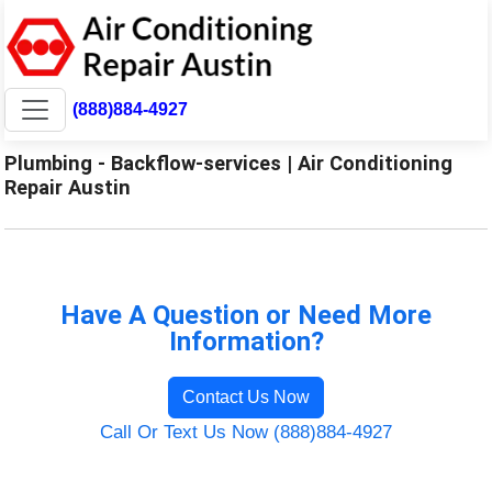
(888)884-4927
Plumbing - Backflow-services | Air Conditioning
Repair Austin
Have A Question or Need More
Information?
Contact Us Now
Call Or Text Us Now (888)884-4927