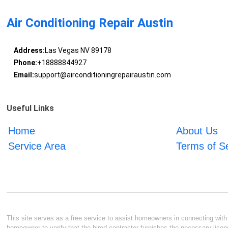
Air Conditioning Repair Austin
Address:
Las Vegas NV 89178
Phone:
+18888844927
Email:
support@airconditioningrepairaustin.com
Useful Links
Home
About Us
Service Area
Terms of S
This site serves as a free service to assist homeowners in connecting with l
homeowner to verify that the hired contractor furnishes the necessary licen