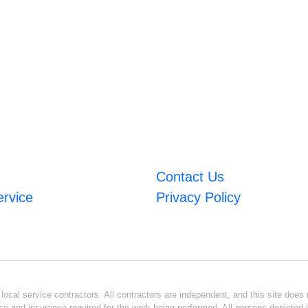
Contact Us
ervice
Privacy Policy
ocal service contractors. All contractors are independent, and this site does n
se and insurance required for the work being performed. All persons depicted i