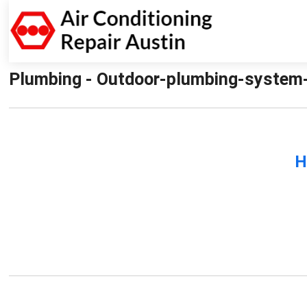
Plumbing - Outdoor-plumbing-system-re
H