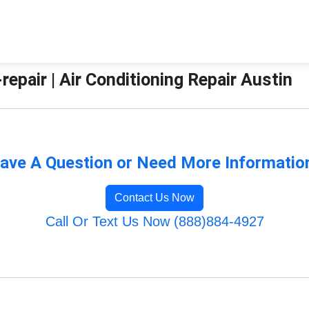
pair | Air Conditioning Repair Austin
ave A Question or Need More Informatio
Contact Us Now
Call Or Text Us Now (888)884-4927