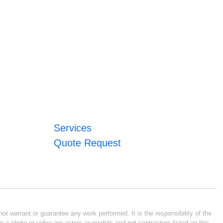
Services
Quote Request
ot warrant or guarantee any work performed. It is the responsibility of the
n a photo or video are actors or models and not contractors listed on this