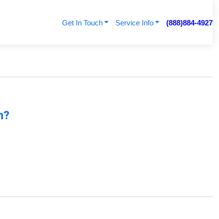
Get In Touch
Service Info
(888)884-4927
n?