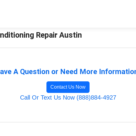
onditioning Repair Austin
ave A Question or Need More Informatio
Contact Us Now
Call Or Text Us Now (888)884-4927