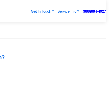
Get In Touch
Service Info
(888)884-4927
n?