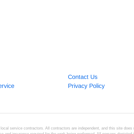
Contact Us
ervice
Privacy Policy
ocal service contractors. All contractors are independent, and this site does n
se and insurance required for the work being performed. All persons depicted i