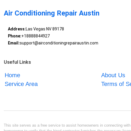
Air Conditioning Repair Austin
Address:
Las Vegas NV 89178
Phone:
+18888844927
Email:
support@airconditioningrepairaustin.com
Useful Links
Home
About Us
Service Area
Terms of S
This site serves as a free service to assist homeowners in connecting with l
homeowner to verify that the hired contractor furnishes the necessary licen