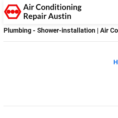
Plumbing - Shower-installation | Air C
H