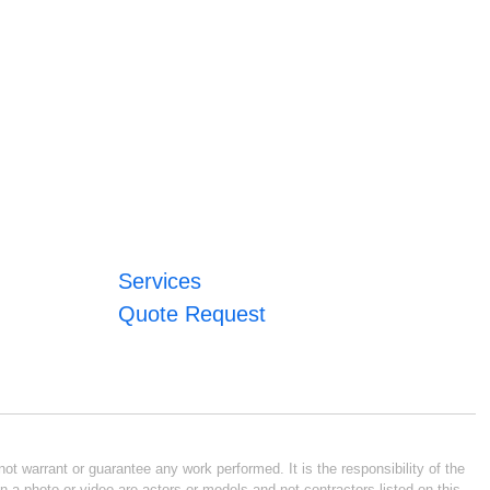
Services
Quote Request
ot warrant or guarantee any work performed. It is the responsibility of the
n a photo or video are actors or models and not contractors listed on this