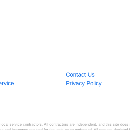
Contact Us
ervice
Privacy Policy
ocal service contractors. All contractors are independent, and this site does n
se and insurance required for the work being performed. All persons depicted i