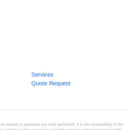
Services
Quote Request
ot warrant or guarantee any work performed. It is the responsibility of the
n a photo or video are actors or models and not contractors listed on this