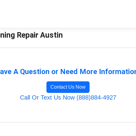
oning Repair Austin
ave A Question or Need More Informatio
Contact Us Now
Call Or Text Us Now (888)884-4927