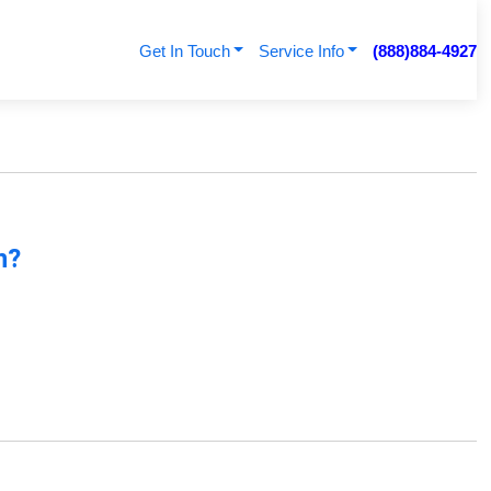
Get In Touch
Service Info
(888)884-4927
n?