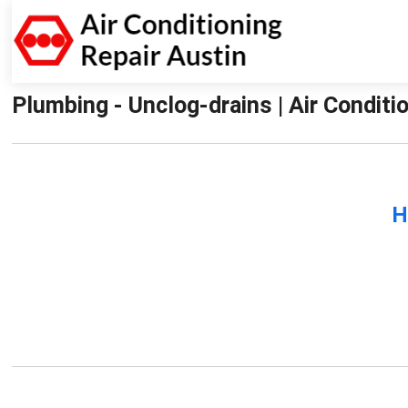
Plumbing - Unclog-drains | Air Conditi
H