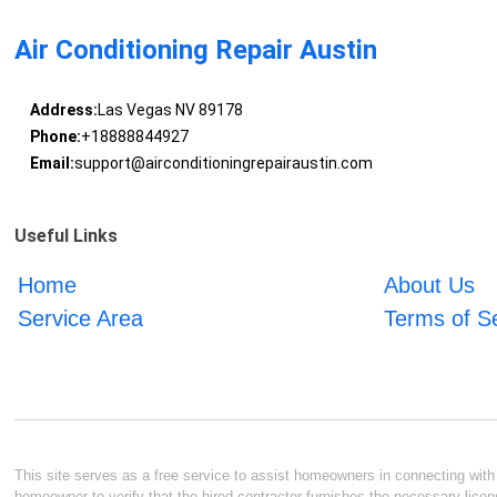
Air Conditioning Repair Austin
Address:
Las Vegas NV 89178
Phone:
+18888844927
Email:
support@airconditioningrepairaustin.com
Useful Links
Home
About Us
Service Area
Terms of S
This site serves as a free service to assist homeowners in connecting with l
homeowner to verify that the hired contractor furnishes the necessary licen