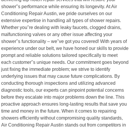
shower"s performance while ensuring its longevity. At Air
Conditioning Repair Austin, we pride ourselves on our
extensive expertise in handling all types of shower repairs.
Whether you"re dealing with leaky faucets, clogged drains,
malfunctioning valves or any other issue affecting your
shower"s functionality – we"ve got you covered! With years of
experience under our belt, we have honed our skills to provide
prompt and reliable solutions tailored specifically to meet
each customer"s unique needs. Our commitment goes beyond
just fixing the immediate problem; we strive to identify
underlying issues that may cause future complications. By
conducting thorough inspections and utilizing advanced
diagnostic tools, our experts can pinpoint potential concerns
before they escalate into major problems down the line. This
proactive approach ensures long-lasting results that save you
time and money in the future. When it comes to repairing
showers efficiently without compromising quality standards,
Air Conditioning Repair Austin stands out from competitors in