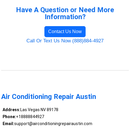
Have A Question or Need More
Information?
Contact Us Now
Call Or Text Us Now (888)884-4927
Air Conditioning Repair Austin
Address:
Las Vegas NV 89178
Phone:
+18888844927
Email:
support@airconditioningrepairaustin.com