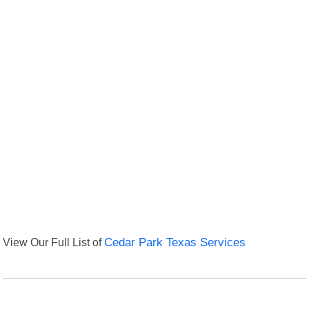
View Our Full List of
Cedar Park Texas Services