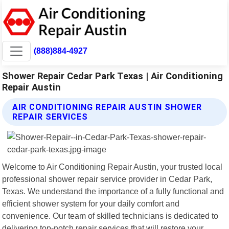
(888)884-4927
Shower Repair Cedar Park Texas | Air Conditioning
Repair Austin
AIR CONDITIONING REPAIR AUSTIN SHOWER
REPAIR SERVICES
Welcome to Air Conditioning Repair Austin, your trusted local
professional shower repair service provider in Cedar Park,
Texas. We understand the importance of a fully functional and
efficient shower system for your daily comfort and
convenience. Our team of skilled technicians is dedicated to
delivering top-notch repair services that will restore your