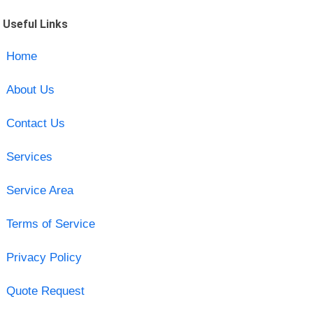
Useful Links
Home
About Us
Contact Us
Services
Service Area
Terms of Service
Privacy Policy
Quote Request