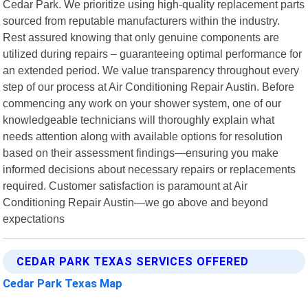
Cedar Park. We prioritize using high-quality replacement parts
sourced from reputable manufacturers within the industry.
Rest assured knowing that only genuine components are
utilized during repairs – guaranteeing optimal performance for
an extended period. We value transparency throughout every
step of our process at Air Conditioning Repair Austin. Before
commencing any work on your shower system, one of our
knowledgeable technicians will thoroughly explain what
needs attention along with available options for resolution
based on their assessment findings—ensuring you make
informed decisions about necessary repairs or replacements
required. Customer satisfaction is paramount at Air
Conditioning Repair Austin—we go above and beyond
expectations
CEDAR PARK TEXAS SERVICES OFFERED
Cedar Park Texas Map