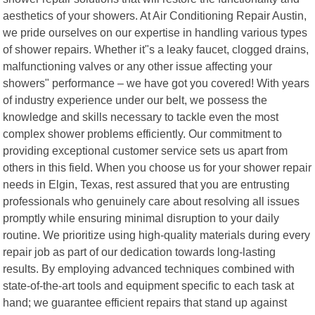
aesthetics of your showers. At Air Conditioning Repair Austin,
we pride ourselves on our expertise in handling various types
of shower repairs. Whether it"s a leaky faucet, clogged drains,
malfunctioning valves or any other issue affecting your
showers" performance – we have got you covered! With years
of industry experience under our belt, we possess the
knowledge and skills necessary to tackle even the most
complex shower problems efficiently. Our commitment to
providing exceptional customer service sets us apart from
others in this field. When you choose us for your shower repair
needs in Elgin, Texas, rest assured that you are entrusting
professionals who genuinely care about resolving all issues
promptly while ensuring minimal disruption to your daily
routine. We prioritize using high-quality materials during every
repair job as part of our dedication towards long-lasting
results. By employing advanced techniques combined with
state-of-the-art tools and equipment specific to each task at
hand; we guarantee efficient repairs that stand up against