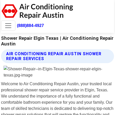
(888)884-4927
Shower Repair Elgin Texas | Air Conditioning Repair
Austin
AIR CONDITIONING REPAIR AUSTIN SHOWER
REPAIR SERVICES
Welcome to Air Conditioning Repair Austin, your trusted local
professional shower repair service provider in Elgin, Texas.
We understand the importance of a fully functional and
comfortable bathroom experience for you and your family. Our
team of skilled technicians is dedicated to delivering top-notch
shower repair solutions that will restore the functionality and