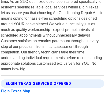
time. As an SEO-optimized description tailored specifically for
residents seeking reliable local services within Elgin,Texas;
let us assure you that choosing Air Conditioning Repair Austin
means opting for hassle-free scheduling options designed
around YOUR convenience! We value punctuality just as
much as quality workmanship - expect prompt arrivals at
scheduled appointments without unnecessary delays!
Customer satisfaction remains paramount throughout every
step of our process – from initial assessment through
completion. Our friendly technicians take their time
understanding individual requirements before recommending
appropriate solutions customized exclusively for YOU! No
matter how big
ELGIN TEXAS SERVICES OFFERED
Elgin Texas Map