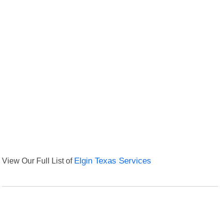
View Our Full List of
Elgin Texas Services