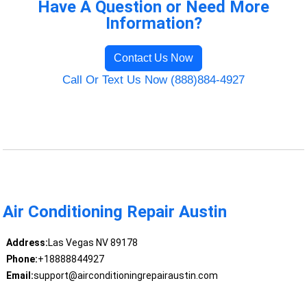
Have A Question or Need More
Information?
Contact Us Now
Call Or Text Us Now (888)884-4927
Air Conditioning Repair Austin
Address:
Las Vegas NV 89178
Phone:
+18888844927
Email:
support@airconditioningrepairaustin.com