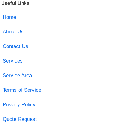
Useful Links
Home
About Us
Contact Us
Services
Service Area
Terms of Service
Privacy Policy
Quote Request