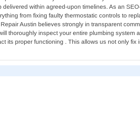
p delivered within agreed-upon timelines. As an SEO
ng from fixing faulty thermostatic controls to replac
g Repair Austin believes strongly in transparent com
ill thoroughly inspect your entire plumbing system a
ct its proper functioning . This allows us not only fi