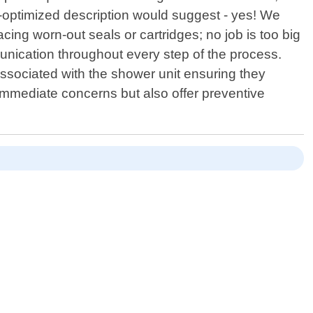
-optimized description would suggest - yes! We
ing worn-out seals or cartridges; no job is too big
munication throughout every step of the process.
ssociated with the shower unit ensuring they
x immediate concerns but also offer preventive