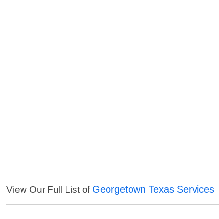
Georgetown Texas Services
View Our Full List of