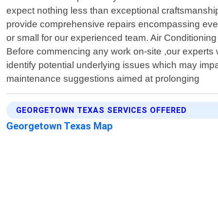
expect nothing less than exceptional craftsmanshi
provide comprehensive repairs encompassing everythi
or small for our experienced team. Air Conditionin
Before commencing any work on-site ,our experts w
identify potential underlying issues which may impa
maintenance suggestions aimed at prolonging
GEORGETOWN TEXAS SERVICES OFFERED
Georgetown Texas Map