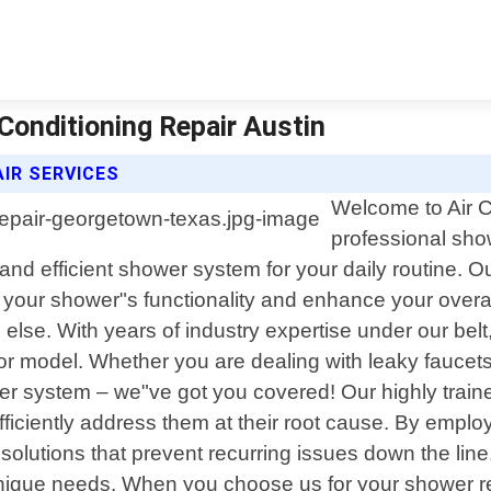
Conditioning Repair Austin
AIR SERVICES
Welcome to Air Co
professional sho
and efficient shower system for your daily routine. Ou
ore your shower"s functionality and enhance your overa
ll else. With years of industry expertise under our b
or model. Whether you are dealing with leaky faucets
r system – we"ve got you covered! Our highly trained 
fficiently address them at their root cause. By em
solutions that prevent recurring issues down the line.
"s unique needs. When you choose us for your shower 