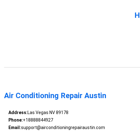
H
Air Conditioning Repair Austin
Address:
Las Vegas NV 89178
Phone:
+18888844927
Email:
support@airconditioningrepairaustin.com