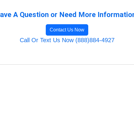
ave A Question or Need More Informatio
Contact Us Now
Call Or Text Us Now (888)884-4927