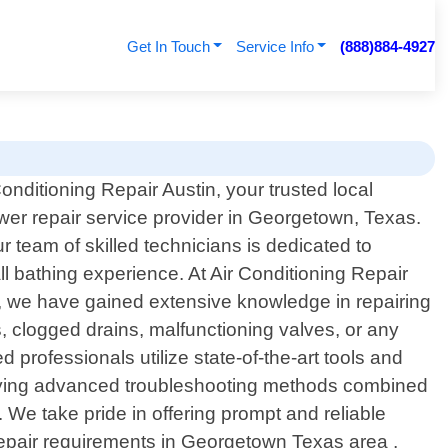
Get In Touch
Service Info
(888)884-4927
nditioning Repair Austin, your trusted local
wer repair service provider in Georgetown, Texas.
r team of skilled technicians is dedicated to
ll bathing experience. At Air Conditioning Repair
elt, we have gained extensive knowledge in repairing
, clogged drains, malfunctioning valves, or any
professionals utilize state-of-the-art tools and
ploying advanced troubleshooting methods combined
 We take pride in offering prompt and reliable
repair requirements in Georgetown Texas area ,