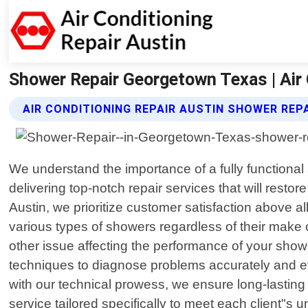
Shower Repair Georgetown Texas | Air 
AIR CONDITIONING REPAIR AUSTIN SHOWER REP
We understand the importance of a fully functional 
delivering top-notch repair services that will rest
Austin, we prioritize customer satisfaction above a
various types of showers regardless of their make 
other issue affecting the performance of your showe
techniques to diagnose problems accurately and e
with our technical prowess, we ensure long-lasting 
service tailored specifically to meet each client