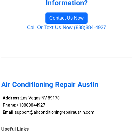
Information?
Contact Us Now
Call Or Text Us Now (888)884-4927
Air Conditioning Repair Austin
Address:
Las Vegas NV 89178
Phone:
+18888844927
Email:
support@airconditioningrepairaustin.com
Useful Links