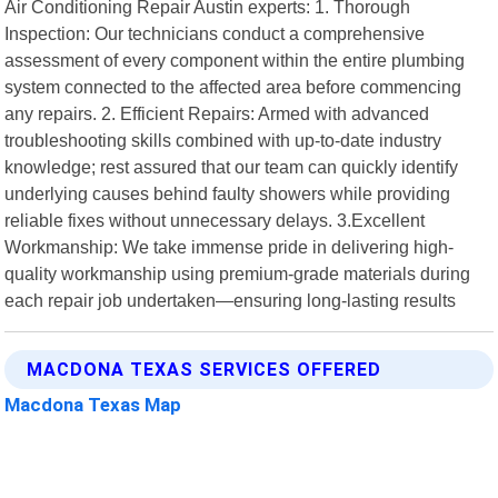
Air Conditioning Repair Austin experts: 1. Thorough
Inspection: Our technicians conduct a comprehensive
assessment of every component within the entire plumbing
system connected to the affected area before commencing
any repairs. 2. Efficient Repairs: Armed with advanced
troubleshooting skills combined with up-to-date industry
knowledge; rest assured that our team can quickly identify
underlying causes behind faulty showers while providing
reliable fixes without unnecessary delays. 3.Excellent
Workmanship: We take immense pride in delivering high-
quality workmanship using premium-grade materials during
each repair job undertaken—ensuring long-lasting results
MACDONA TEXAS SERVICES OFFERED
Macdona Texas Map