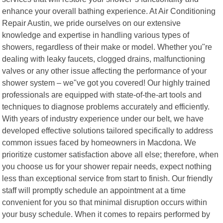
enhance your overall bathing experience. At Air Conditioning
Repair Austin, we pride ourselves on our extensive
knowledge and expertise in handling various types of
showers, regardless of their make or model. Whether you"re
dealing with leaky faucets, clogged drains, malfunctioning
valves or any other issue affecting the performance of your
shower system – we"ve got you covered! Our highly trained
professionals are equipped with state-of-the-art tools and
techniques to diagnose problems accurately and efficiently.
With years of industry experience under our belt, we have
developed effective solutions tailored specifically to address
common issues faced by homeowners in Macdona. We
prioritize customer satisfaction above all else; therefore, when
you choose us for your shower repair needs, expect nothing
less than exceptional service from start to finish. Our friendly
staff will promptly schedule an appointment at a time
convenient for you so that minimal disruption occurs within
your busy schedule. When it comes to repairs performed by