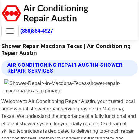
(888)884-4927
Shower Repair Macdona Texas | Air Conditioning
Repair Austin
AIR CONDITIONING REPAIR AUSTIN SHOWER
REPAIR SERVICES
Welcome to Air Conditioning Repair Austin, your trusted local
professional shower repair service provider in Macdona,
Texas. We understand the importance of a fully functional and
efficient shower system for your daily routine. Our team of
skilled technicians is dedicated to delivering top-notch repair
services that will restore your shower"s functionality and