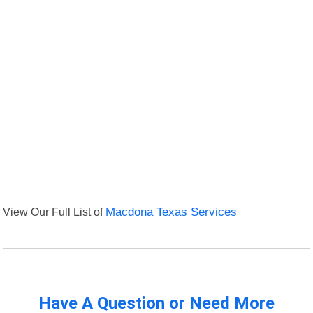
View Our Full List of
Macdona Texas Services
Have A Question or Need More