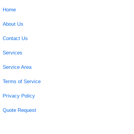
Home
About Us
Contact Us
Services
Service Area
Terms of Service
Privacy Policy
Quote Request