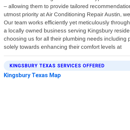
– allowing them to provide tailored recommendatio
utmost priority at Air Conditioning Repair Austin, 
Our team works efficiently yet meticulously througho
a locally owned business serving Kingsbury residen
choosing us for all their plumbing needs including
solely towards enhancing their comfort levels at
KINGSBURY TEXAS SERVICES OFFERED
Kingsbury Texas Map