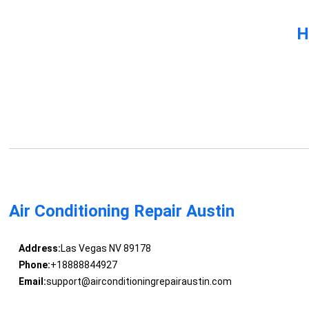
H
Air Conditioning Repair Austin
Address:
Las Vegas NV 89178
Phone:
+18888844927
Email:
support@airconditioningrepairaustin.com