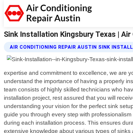
Sink Installation Kingsbury Texas | Air
AIR CONDITIONING REPAIR AUSTIN SINK INSTAL
expertise and commitment to excellence, we are your
understand the importance of having a properly inst
team consists of highly skilled technicians who hav
installation project, rest assured that you will rec
understanding your vision for the perfect sink setup
guide you through every step with professionalism a
during each installation process. This ensures dur
extensive knowledge about various types of sinks av