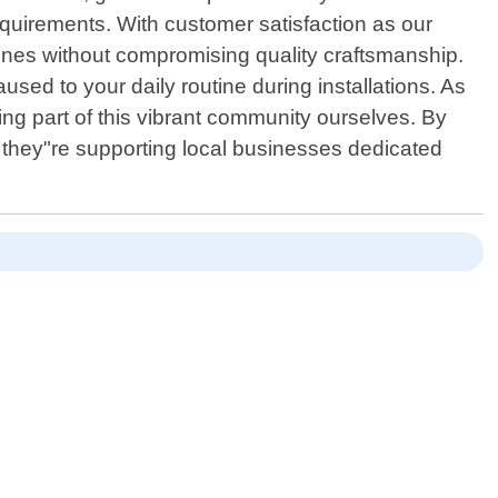
quirements. With customer satisfaction as our
elines without compromising quality craftsmanship.
used to your daily routine during installations. As
ng part of this vibrant community ourselves. By
t they"re supporting local businesses dedicated