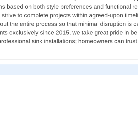
ns based on both style preferences and functional re
we strive to complete projects within agreed-upon tim
ut the entire process so that minimal disruption is ca
ts exclusively since 2015, we take great pride in bei
 professional sink installations; homeowners can trus