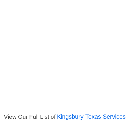
Kingsbury Texas Services
View Our Full List of