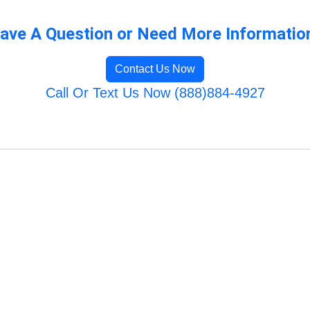
ave A Question or Need More Informatio
Contact Us Now
Call Or Text Us Now (888)884-4927