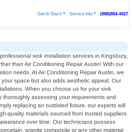
Get In Touch
Service Info
(888)884-4927
professional sink installation services in Kingsbury,
ther than Air Conditioning Repair Austin! With our
lation needs. At Air Conditioning Repair Austin, we
of your space but also adds aesthetic appeal. Our
stallations. When you choose us for your sink
in by thoroughly assessing your requirements and
mply replacing an outdated fixture, our experts will
igh-quality materials sourced from trusted suppliers
 appearance over time. Our technicians possess
porcelain, granite composite or any other material