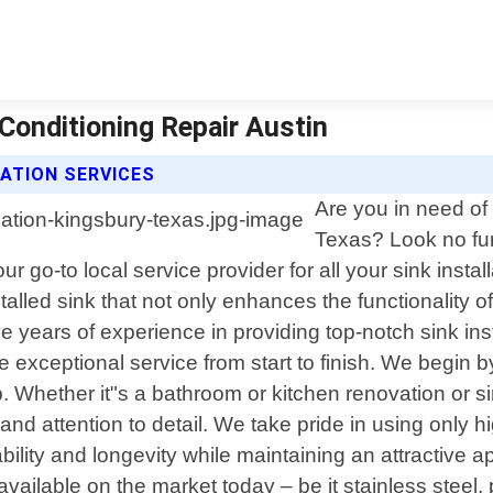
 Conditioning Repair Austin
LATION SERVICES
Are you in need of 
Texas? Look no fur
 go-to local service provider for all your sink instal
alled sink that not only enhances the functionality 
e years of experience in providing top-notch sink in
eive exceptional service from start to finish. We beg
. Whether it"s a bathroom or kitchen renovation or si
nd attention to detail. We take pride in using only h
ability and longevity while maintaining an attractive
ailable on the market today – be it stainless steel, 