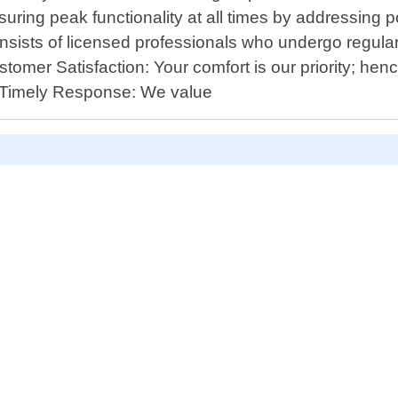
uring peak functionality at all times by addressing p
sists of licensed professionals who undergo regular
omer Satisfaction: Your comfort is our priority; hen
 - Timely Response: We value