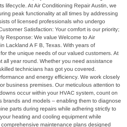
 lifecycle. At Air Conditioning Repair Austin, we
ng peak functionality at all times by addressing
sists of licensed professionals who undergo
stomer Satisfaction: Your comfort is our priority;
imely Response: We value Welcome to Air
 in Lackland A F B, Texas. With years of
y for the unique needs of our valued customers. At
nt all year round. Whether you need assistance
 skilled technicians has got you covered.
performance and energy efficiency. We work closely
or business premises. Our meticulous attention to
eakdowns occur within your HVAC system, count on
ious brands and models – enabling them to diagnose
e parts during repairs while adhering strictly to
f your heating and cooling equipment while
offer comprehensive maintenance plans designed