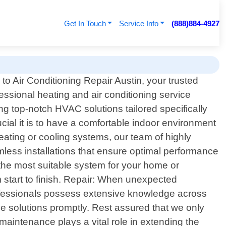
Get In Touch
Service Info
(888)884-4927
o Air Conditioning Repair Austin, your trusted
fessional heating and air conditioning service
ng top-notch HVAC solutions tailored specifically
cial it is to have a comfortable indoor environment
eating or cooling systems, our team of highly
amless installations that ensure optimal performance
the most suitable system for your home or
m start to finish. Repair: When unexpected
rofessionals possess extensive knowledge across
e solutions promptly. Rest assured that we only
maintenance plays a vital role in extending the