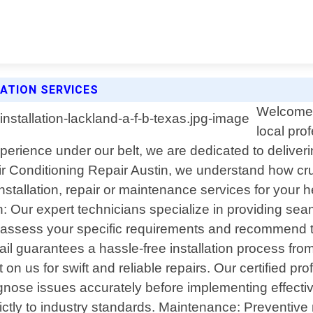
LATION SERVICES
Welcome t
local pro
perience under our belt, we are dedicated to deliveri
ir Conditioning Repair Austin, we understand how cru
stallation, repair or maintenance services for your h
on: Our expert technicians specialize in providing se
o assess your specific requirements and recommend 
il guarantees a hassle-free installation process fro
n us for swift and reliable repairs. Our certified p
nose issues accurately before implementing effectiv
ictly to industry standards. Maintenance: Preventive 