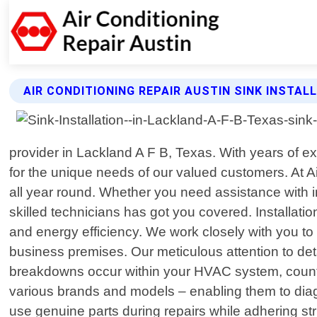
AIR CONDITIONING REPAIR AUSTIN SINK INSTAL
provider in Lackland A F B, Texas. With years of ex
for the unique needs of our valued customers. At A
all year round. Whether you need assistance with in
skilled technicians has got you covered. Installati
and energy efficiency. We work closely with you t
business premises. Our meticulous attention to deta
breakdowns occur within your HVAC system, count o
various brands and models – enabling them to diag
use genuine parts during repairs while adhering str