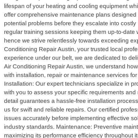
lifespan of your heating and cooling equipment whil
offer comprehensive maintenance plans designed sp
potential problems before they escalate into cost
regular training sessions keeping them up-to-date 
hence we strive relentlessly towards exceeding ex
Conditioning Repair Austin, your trusted local prof
experience under our belt, we are dedicated to deli
Air Conditioning Repair Austin, we understand how 
with installation, repair or maintenance services f
Installation: Our expert technicians specialize in 
with you to assess your specific requirements and
detail guarantees a hassle-free installation proc
us for swift and reliable repairs. Our certified p
issues accurately before implementing effective sol
industry standards. Maintenance: Preventive mainte
maximizing its performance efficiency throughout i