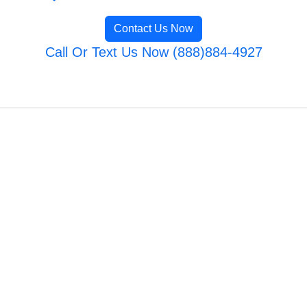
Contact Us Now
Call Or Text Us Now (888)884-4927