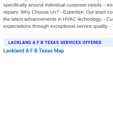
specifically around individual customer needs – ens
repairs. Why Choose Us? - Expertise: Our team con
the latest advancements in HVAC technology. - Cust
expectations through exceptional service quality.
LACKLAND A F B TEXAS SERVICES OFFERED
Lackland A F B Texas Map