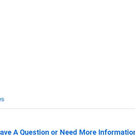
es
ave A Question or Need More Informatio