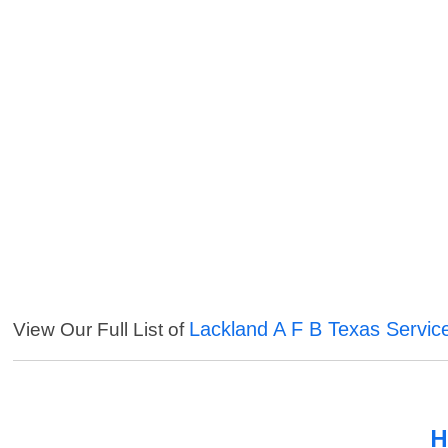
Lackland A F B Texas Servic
View Our Full List of
H