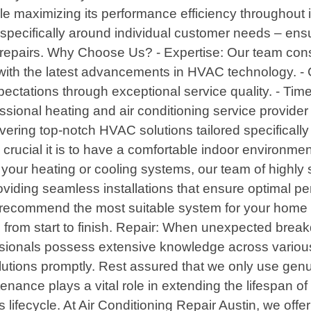
e maximizing its performance efficiency throughout its
ecifically around individual customer needs – ensuri
ly repairs. Why Choose Us? - Expertise: Our team con
with the latest advancements in HVAC technology. - Cu
pectations through exceptional service quality. - T
essional heating and air conditioning service provider
vering top-notch HVAC solutions tailored specificall
crucial it is to have a comfortable indoor environme
or your heating or cooling systems, our team of highly
providing seamless installations that ensure optimal 
 recommend the most suitable system for your home 
ess from start to finish. Repair: When unexpected br
rofessionals possess extensive knowledge across var
utions promptly. Rest assured that we only use genuin
nance plays a vital role in extending the lifespan o
ts lifecycle. At Air Conditioning Repair Austin, we 