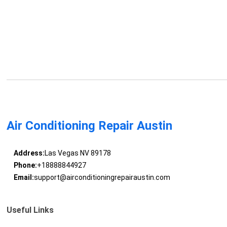
Air Conditioning Repair Austin
Address:
Las Vegas NV 89178
Phone:
+18888844927
Email:
support@airconditioningrepairaustin.com
Useful Links