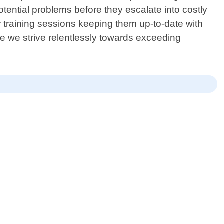
otential problems before they escalate into costly
 training sessions keeping them up-to-date with
ce we strive relentlessly towards exceeding