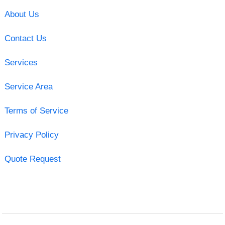
About Us
Contact Us
Services
Service Area
Terms of Service
Privacy Policy
Quote Request