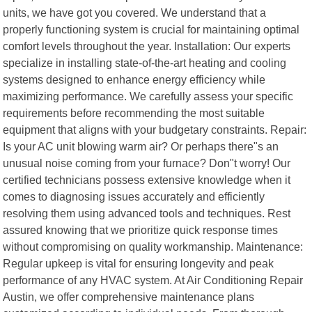
units, we have got you covered. We understand that a
properly functioning system is crucial for maintaining optimal
comfort levels throughout the year. Installation: Our experts
specialize in installing state-of-the-art heating and cooling
systems designed to enhance energy efficiency while
maximizing performance. We carefully assess your specific
requirements before recommending the most suitable
equipment that aligns with your budgetary constraints. Repair:
Is your AC unit blowing warm air? Or perhaps there"s an
unusual noise coming from your furnace? Don"t worry! Our
certified technicians possess extensive knowledge when it
comes to diagnosing issues accurately and efficiently
resolving them using advanced tools and techniques. Rest
assured knowing that we prioritize quick response times
without compromising on quality workmanship. Maintenance:
Regular upkeep is vital for ensuring longevity and peak
performance of any HVAC system. At Air Conditioning Repair
Austin, we offer comprehensive maintenance plans