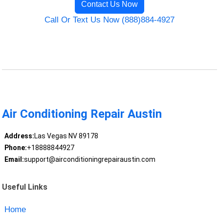
Contact Us Now
Call Or Text Us Now (888)884-4927
Air Conditioning Repair Austin
Address:
Las Vegas NV 89178
Phone:
+18888844927
Email:
support@airconditioningrepairaustin.com
Useful Links
Home