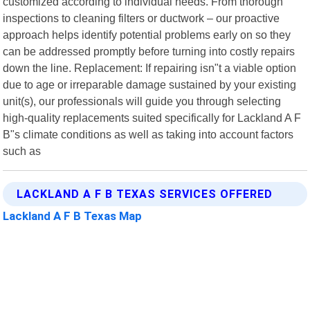
customized according to individual needs. From thorough
inspections to cleaning filters or ductwork – our proactive
approach helps identify potential problems early on so they
can be addressed promptly before turning into costly repairs
down the line. Replacement: If repairing isn"t a viable option
due to age or irreparable damage sustained by your existing
unit(s), our professionals will guide you through selecting
high-quality replacements suited specifically for Lackland A F
B"s climate conditions as well as taking into account factors
such as
LACKLAND A F B TEXAS SERVICES OFFERED
Lackland A F B Texas Map