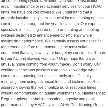
air conditioning systems. Whether you require installation,
repair, maintenance or replacement services for your HVAC
units, we have got you covered. We understand that a
properly functioning system is crucial for maintaining optimal
comfort levels throughout the year. Installation: Our experts
specialize in installing state-of-the-art heating and cooling
systems designed to enhance energy efficiency while
maximizing performance. We carefully assess your specific
requirements before recommending the most suitable
equipment that aligns with your budgetary constraints. Repair:
Is your AC unit blowing warm air? Or perhaps there"s an
unusual noise coming from your furnace? Don"t worry! Our
certified technicians possess extensive knowledge when it
comes to diagnosing issues accurately and efficiently
resolving them using advanced tools and techniques. Rest
assured knowing that we prioritize quick response times
without compromising on quality workmanship. Maintenance:
Regular upkeep is vital for ensuring longevity and peak
performance of any HVAC system. At Air Conditioning Repair