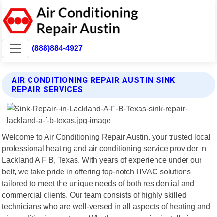
(888)884-4927
AIR CONDITIONING REPAIR AUSTIN SINK
REPAIR SERVICES
Welcome to Air Conditioning Repair Austin, your trusted local
professional heating and air conditioning service provider in
Lackland A F B, Texas. With years of experience under our
belt, we take pride in offering top-notch HVAC solutions
tailored to meet the unique needs of both residential and
commercial clients. Our team consists of highly skilled
technicians who are well-versed in all aspects of heating and