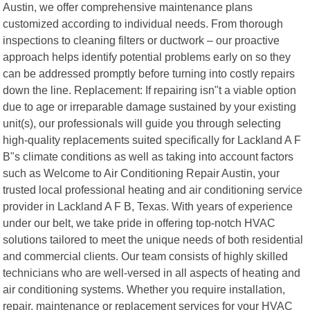
Austin, we offer comprehensive maintenance plans
customized according to individual needs. From thorough
inspections to cleaning filters or ductwork – our proactive
approach helps identify potential problems early on so they
can be addressed promptly before turning into costly repairs
down the line. Replacement: If repairing isn"t a viable option
due to age or irreparable damage sustained by your existing
unit(s), our professionals will guide you through selecting
high-quality replacements suited specifically for Lackland A F
B"s climate conditions as well as taking into account factors
such as Welcome to Air Conditioning Repair Austin, your
trusted local professional heating and air conditioning service
provider in Lackland A F B, Texas. With years of experience
under our belt, we take pride in offering top-notch HVAC
solutions tailored to meet the unique needs of both residential
and commercial clients. Our team consists of highly skilled
technicians who are well-versed in all aspects of heating and
air conditioning systems. Whether you require installation,
repair, maintenance or replacement services for your HVAC