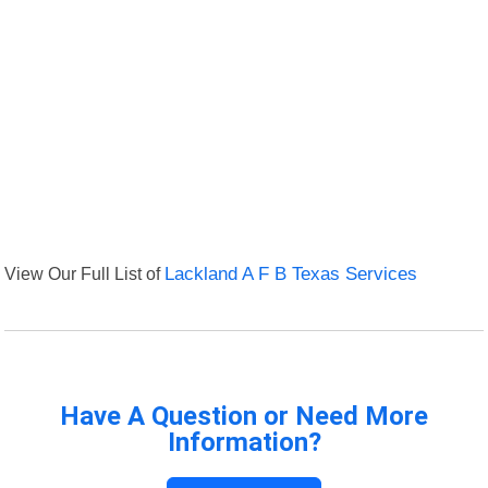
View Our Full List of
Lackland A F B Texas Services
Have A Question or Need More
Information?