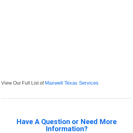
View Our Full List of
Maxwell Texas Services
Have A Question or Need More
Information?