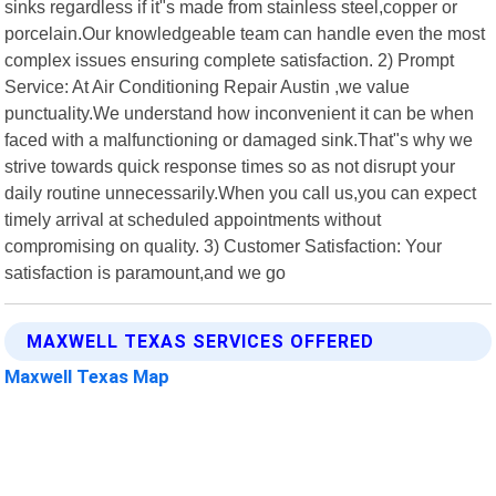
sinks regardless if it"s made from stainless steel,copper or
porcelain.Our knowledgeable team can handle even the most
complex issues ensuring complete satisfaction. 2) Prompt
Service: At Air Conditioning Repair Austin ,we value
punctuality.We understand how inconvenient it can be when
faced with a malfunctioning or damaged sink.That"s why we
strive towards quick response times so as not disrupt your
daily routine unnecessarily.When you call us,you can expect
timely arrival at scheduled appointments without
compromising on quality. 3) Customer Satisfaction: Your
satisfaction is paramount,and we go
MAXWELL TEXAS SERVICES OFFERED
Maxwell Texas Map