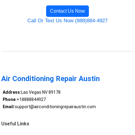
Contact Us Now
Call Or Text Us Now (888)884-4927
Air Conditioning Repair Austin
Address:
Las Vegas NV 89178
Phone:
+18888844927
Email:
support@airconditioningrepairaustin.com
Useful Links