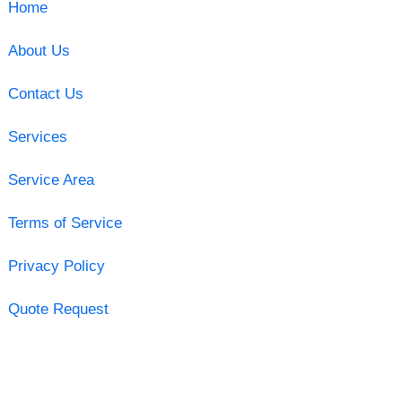
Home
About Us
Contact Us
Services
Service Area
Terms of Service
Privacy Policy
Quote Request