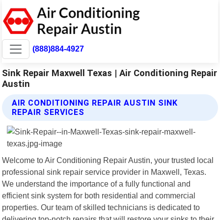
(888)884-4927
Sink Repair Maxwell Texas | Air Conditioning Repair
Austin
AIR CONDITIONING REPAIR AUSTIN SINK
REPAIR SERVICES
Welcome to Air Conditioning Repair Austin, your trusted local
professional sink repair service provider in Maxwell, Texas.
We understand the importance of a fully functional and
efficient sink system for both residential and commercial
properties. Our team of skilled technicians is dedicated to
delivering top-notch repairs that will restore your sinks to their