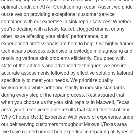
optimal condition. At Air Conditioning Repair Austin, we pride
ourselves on providing exceptional customer service
combined with our expertise in sink repair services. Whether
you"re dealing with a leaky faucet, clogged drains, or any
other issue affecting your sinks" performance, our
experienced professionals are here to help. Our highly trained
technicians possess extensive knowledge in diagnosing and
resolving various sink problems efficiently. Equipped with
state-of-the-art tools and advanced techniques, we ensure
accurate assessments followed by effective solutions tailored
specifically to meet your needs. We prioritize quality
workmanship while adhering strictly to industry standards
during every step of the repair process. Rest assured that
when you choose us for your sink repairs in Maxwell, Texas
area; you"ll receive reliable results that stand the test of time.
Why Choose Us: 1) Expertise: With years of experience under
our belt serving customers throughout Maxwell,Texas area
,we have gained unmatched expertise in repairing all types of