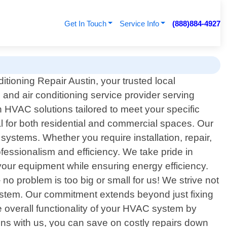
Get In Touch
Service Info
(888)884-4927
tioning Repair Austin, your trusted local
 and air conditioning service provider serving
 HVAC solutions tailored to meet your specific
al for both residential and commercial spaces. Our
systems. Whether you require installation, repair,
ofessionalism and efficiency. We take pride in
your equipment while ensuring energy efficiency.
o problem is too big or small for us! We strive not
system. Our commitment extends beyond just fixing
he overall functionality of your HVAC system by
ions with us, you can save on costly repairs down