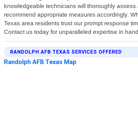
knowledgeable technicians will thoroughly assess 
recommend appropriate measures accordingly. When
Texas area residents trust our prompt response ti
Contact us today for unparalleled expertise in han
RANDOLPH AFB TEXAS SERVICES OFFERED
Randolph AFB Texas Map