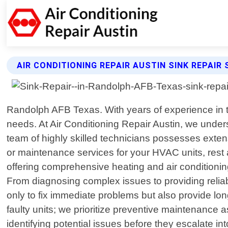
AIR CONDITIONING REPAIR AUSTIN SINK REPAIR 
Randolph AFB Texas. With years of experience in th
needs. At Air Conditioning Repair Austin, we under
team of highly skilled technicians possesses extens
or maintenance services for your HVAC units, rest a
offering comprehensive heating and air conditionin
From diagnosing complex issues to providing reliabl
only to fix immediate problems but also provide lo
faulty units; we prioritize preventive maintenance 
identifying potential issues before they escalate 