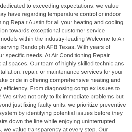
 dedicated to exceeding expectations, we value
ay have regarding temperature control or indoor
ng Repair Austin for all your heating and cooling
ion towards exceptional customer service
models within the industry-leading Welcome to Air
er serving Randolph AFB Texas. With years of
r specific needs. At Air Conditioning Repair
ial spaces. Our team of highly skilled technicians
llation, repair, or maintenance services for your
 take pride in offering comprehensive heating and
y efficiency. From diagnosing complex issues to
s! We strive not only to fix immediate problems but
 just fixing faulty units; we prioritize preventive
system by identifying potential issues before they
irs down the line while enjoying uninterrupted
, we value transparency at every step. Our