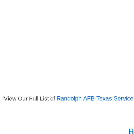
Randolph AFB Texas Service
View Our Full List of
H