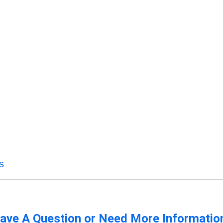
s
ave A Question or Need More Informatio