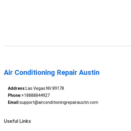
Air Conditioning Repair Austin
Address:
Las Vegas NV 89178
Phone:
+18888844927
Email:
support@airconditioningrepairaustin.com
Useful Links