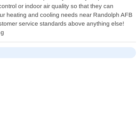
rol or indoor air quality so that they can
your heating and cooling needs near Randolph AFB
ustomer service standards above anything else!
ng