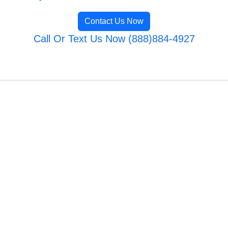
Contact Us Now
Call Or Text Us Now (888)884-4927