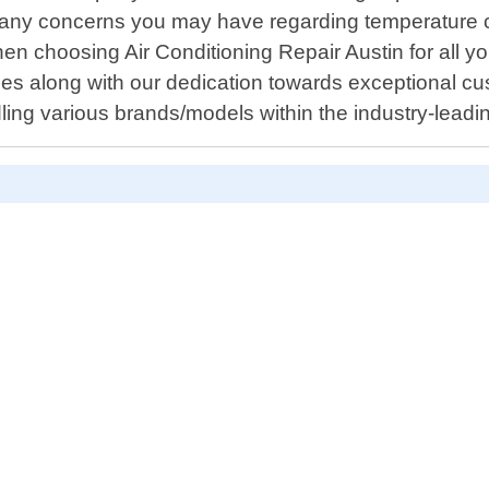
any concerns you may have regarding temperature cont
 choosing Air Conditioning Repair Austin for all 
mes along with our dedication towards exceptional c
dling various brands/models within the industry-leadi