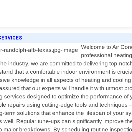
SERVICES
Welcome to Air Condi
professional heating
e industry, we are committed to delivering top-notch
stand that a comfortable indoor environment is cruci
ive knowledge in all aspects of heating and cooling 
ssured that our experts will handle it with utmost pr
g services designed to optimize the performance of 
e repairs using cutting-edge tools and techniques – n
ng-term solutions that enhance the lifespan of your 
as well. Regular tune-ups can significantly improve t
into major breakdowns. By scheduling routine inspect