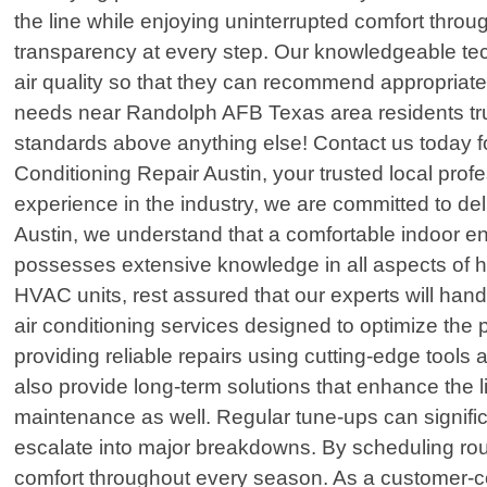
the line while enjoying uninterrupted comfort thr
transparency at every step. Our knowledgeable tec
air quality so that they can recommend appropriate
needs near Randolph AFB Texas area residents tru
standards above anything else! Contact us today fo
Conditioning Repair Austin, your trusted local pro
experience in the industry, we are committed to del
Austin, we understand that a comfortable indoor en
possesses extensive knowledge in all aspects of he
HVAC units, rest assured that our experts will hand
air conditioning services designed to optimize th
providing reliable repairs using cutting-edge tools 
also provide long-term solutions that enhance the l
maintenance as well. Regular tune-ups can significa
escalate into major breakdowns. By scheduling rout
comfort throughout every season. As a customer-c