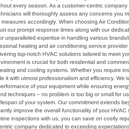
oughout every season. As a customer-centric company
hnicians will thoroughly assess any concerns you m
 measures accordingly. When choosing Air Conditioni
st our prompt response times along with our dedicat
r unparalleled expertise in handling various brands/
fessional heating and air conditioning service provid
ivering top-notch HVAC solutions tailored to meet you
vironment is crucial for both residential and commerc
ating and cooling systems. Whether you require insta
le it with utmost professionalism and efficiency. We
e performance of your equipment while ensuring energ
and techniques – no problem is too big or small for u
ifespan of your system. Our commitment extends beyond
ntly improve the overall functionality of your HVAC 
ine inspections with us, you can save on costly repa
entric company dedicated to exceeding expectations