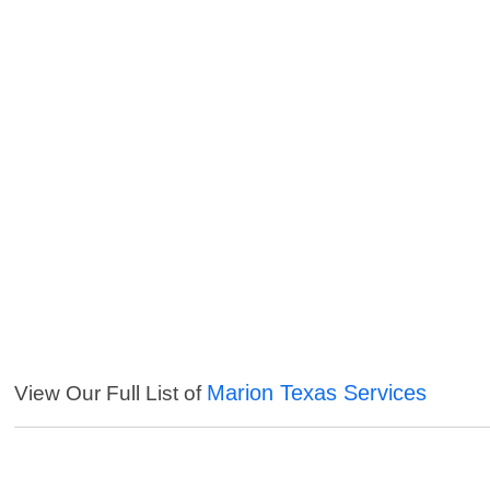
Marion Texas Services
View Our Full List of