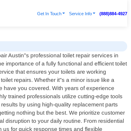
Get In Touch
Service Info
(888)884-4927
r Austin"s professional toilet repair services in
importance of a fully functional and efficient toilet
rvice that ensures your toilets are working
toilet repairs. Whether it"s a minor issue like a
e have you covered. With years of experience
ly trained professionals utilize cutting-edge tools
 results by using high-quality replacement parts
etting nothing but the best. We prioritize customer
l disruption to your daily routine. From residential
n us for quick response times and flexible