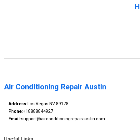
H
Air Conditioning Repair Austin
Address:
Las Vegas NV 89178
Phone:
+18888844927
Email:
support@airconditioningrepairaustin.com
Useful Links