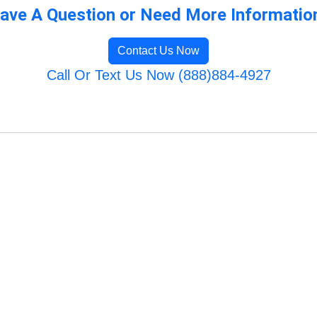
ave A Question or Need More Informatio
Contact Us Now
Call Or Text Us Now (888)884-4927