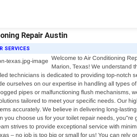
ioning Repair Austin
IR SERVICES
Welcome to Air Conditioning Repai
Marion, Texas! We understand the 
ed technicians is dedicated to providing top-notch se
de ourselves on our expertise in handling all types of 
logged pipes or malfunctioning flush mechanisms, w
utions tailored to meet your specific needs. Our high
ems accurately. We believe in delivering long-lasting
you choose us for your toilet repair needs, you"re g
eam strives to provide exceptional service with minima
 – no job is too big or small for us! You can rely o