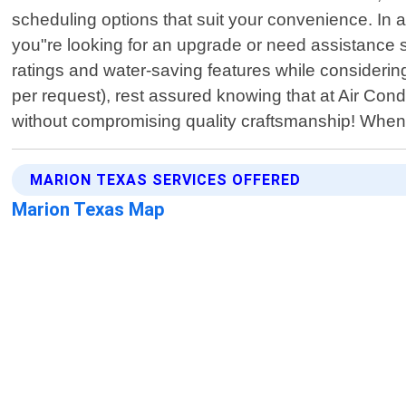
scheduling options that suit your convenience. In add
you"re looking for an upgrade or need assistance se
ratings and water-saving features while considering
per request), rest assured knowing that at Air Condi
without compromising quality craftsmanship! Whe
MARION TEXAS SERVICES OFFERED
Marion Texas Map