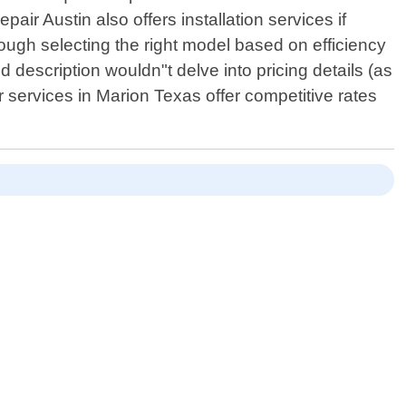
pair Austin also offers installation services if
rough selecting the right model based on efficiency
 description wouldn"t delve into pricing details (as
ir services in Marion Texas offer competitive rates