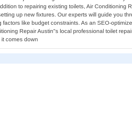
ition to repairing existing toilets, Air Conditioning Re
tting up new fixtures. Our experts will guide you th
 factors like budget constraints. As an SEO-optimized
tioning Repair Austin"s local professional toilet repa
n it comes down