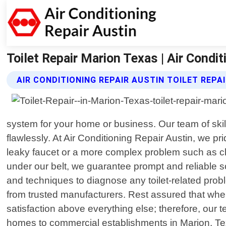
Toilet Repair Marion Texas | Air Condit
AIR CONDITIONING REPAIR AUSTIN TOILET REPA
system for your home or business. Our team of skill
flawlessly. At Air Conditioning Repair Austin, we pri
leaky faucet or a more complex problem such as c
under our belt, we guarantee prompt and reliable sol
and techniques to diagnose any toilet-related probl
from trusted manufacturers. Rest assured that when 
satisfaction above everything else; therefore, our t
homes to commercial establishments in Marion, Texas