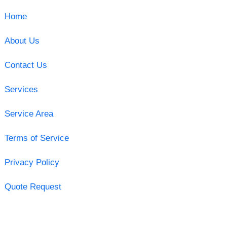
Home
About Us
Contact Us
Services
Service Area
Terms of Service
Privacy Policy
Quote Request