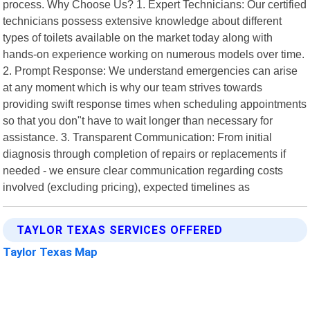
process. Why Choose Us? 1. Expert Technicians: Our certified
technicians possess extensive knowledge about different
types of toilets available on the market today along with
hands-on experience working on numerous models over time.
2. Prompt Response: We understand emergencies can arise
at any moment which is why our team strives towards
providing swift response times when scheduling appointments
so that you don"t have to wait longer than necessary for
assistance. 3. Transparent Communication: From initial
diagnosis through completion of repairs or replacements if
needed - we ensure clear communication regarding costs
involved (excluding pricing), expected timelines as
TAYLOR TEXAS SERVICES OFFERED
Taylor Texas Map