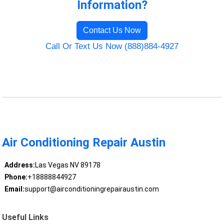
Information?
Contact Us Now
Call Or Text Us Now (888)884-4927
Air Conditioning Repair Austin
Address:
Las Vegas NV 89178
Phone:
+18888844927
Email:
support@airconditioningrepairaustin.com
Useful Links