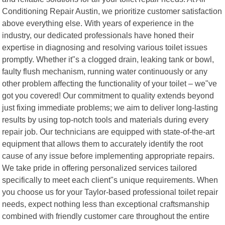
Conditioning Repair Austin, we prioritize customer satisfaction
above everything else. With years of experience in the
industry, our dedicated professionals have honed their
expertise in diagnosing and resolving various toilet issues
promptly. Whether it"s a clogged drain, leaking tank or bowl,
faulty flush mechanism, running water continuously or any
other problem affecting the functionality of your toilet – we"ve
got you covered! Our commitment to quality extends beyond
just fixing immediate problems; we aim to deliver long-lasting
results by using top-notch tools and materials during every
repair job. Our technicians are equipped with state-of-the-art
equipment that allows them to accurately identify the root
cause of any issue before implementing appropriate repairs.
We take pride in offering personalized services tailored
specifically to meet each client"s unique requirements. When
you choose us for your Taylor-based professional toilet repair
needs, expect nothing less than exceptional craftsmanship
combined with friendly customer care throughout the entire