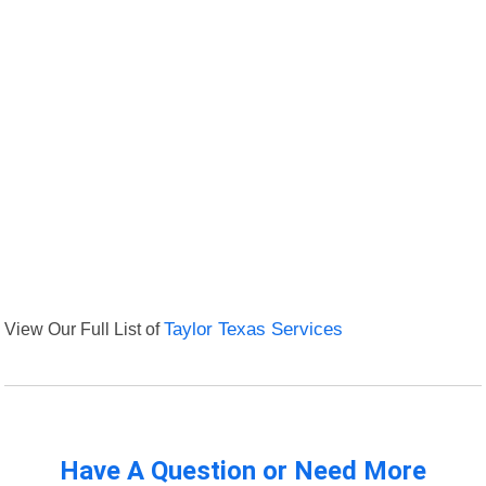
View Our Full List of
Taylor Texas Services
Have A Question or Need More