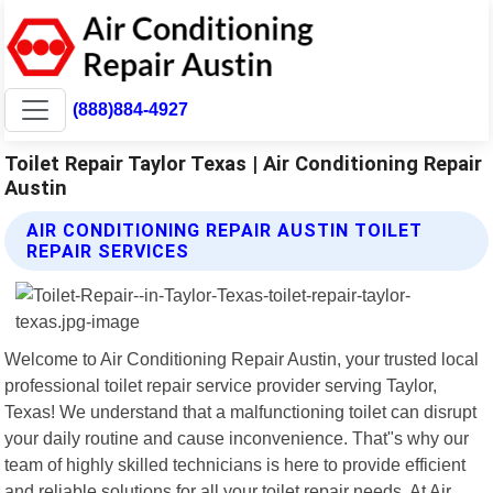
(888)884-4927
Toilet Repair Taylor Texas | Air Conditioning Repair
Austin
AIR CONDITIONING REPAIR AUSTIN TOILET
REPAIR SERVICES
Welcome to Air Conditioning Repair Austin, your trusted local
professional toilet repair service provider serving Taylor,
Texas! We understand that a malfunctioning toilet can disrupt
your daily routine and cause inconvenience. That"s why our
team of highly skilled technicians is here to provide efficient
and reliable solutions for all your toilet repair needs. At Air